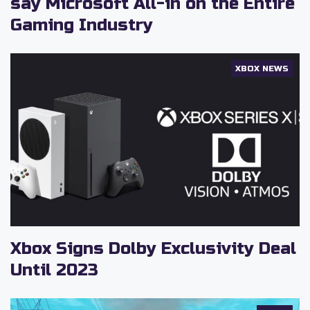
say Microsoft All-in on the Entire
Gaming Industry
XBOX NEWS
Xbox Signs Dolby Exclusivity Deal
Until 2023