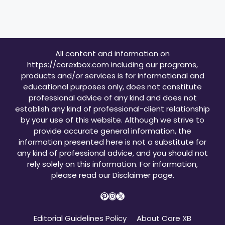
All content and information on
https://corexbox.com including our programs,
products and/or services is for informational and
educational purposes only, does not constitute
professional advice of any kind and does not
establish any kind of professional-client relationship
by your use of this website. Although we strive to
provide accurate general information, the
information presented here is not a substitute for
any kind of professional advice, and you should not
rely solely on this information. For information,
please read our
Disclaimer page
.
Pinterest
Instagram
X
Editorial Guidelines Policy
About Core XB