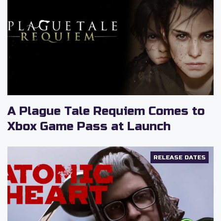
d
e
o
A Plague Tale Requiem Comes to
Xbox Game Pass at Launch
RELEASE DATES