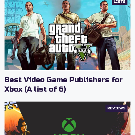
LISTS
Best Video Game Publishers for
Xbox (A list of 6)
REVIEWS