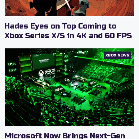
Hades Eyes on Top Coming to
Xbox Series X/S in 4K and 60 FPS
XBOX NEWS
Microsoft Now Brings Next-Gen