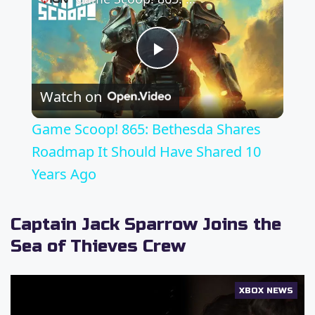
P
Watch on
l
Game Scoop! 865: Bethesda Shares
a
Roadmap It Should Have Shared 10
Years Ago
y
Captain Jack Sparrow Joins the
V
Sea of Thieves Crew
i
XBOX NEWS