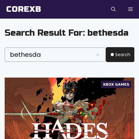
Skip
COREXB
to
content
Search Result For:
bethesda
Search
XBOX GAMES