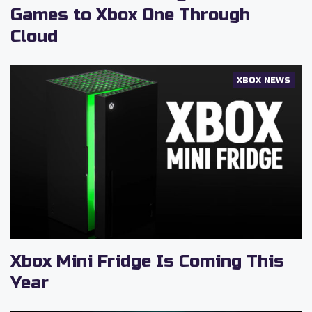
Games to Xbox One Through
Cloud
XBOX NEWS
Xbox Mini Fridge Is Coming This
Year