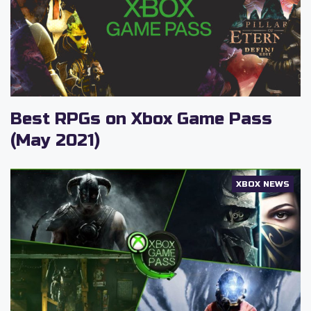
Best RPGs on Xbox Game Pass
(May 2021)
XBOX NEWS