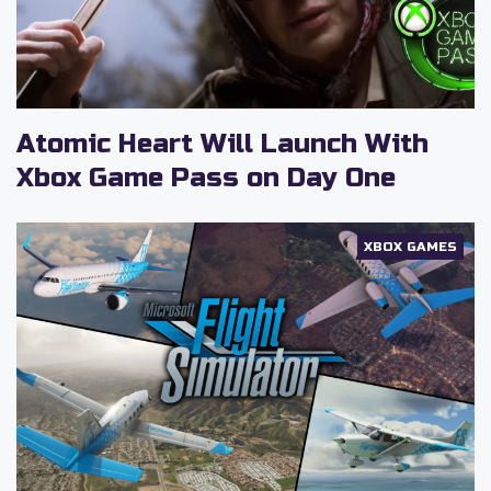
Atomic Heart Will Launch With
Xbox Game Pass on Day One
XBOX GAMES