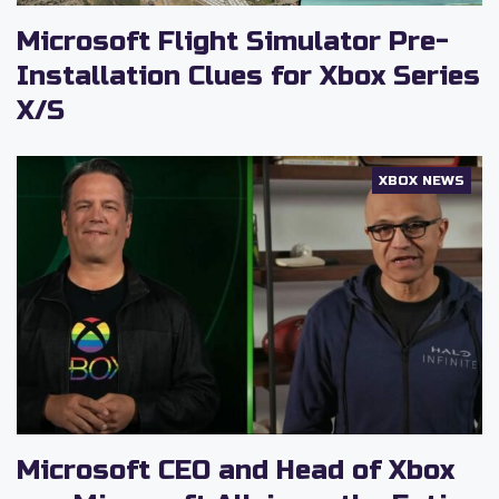
Microsoft Flight Simulator Pre-
Installation Clues for Xbox Series
X/S
XBOX NEWS
Microsoft CEO and Head of Xbox