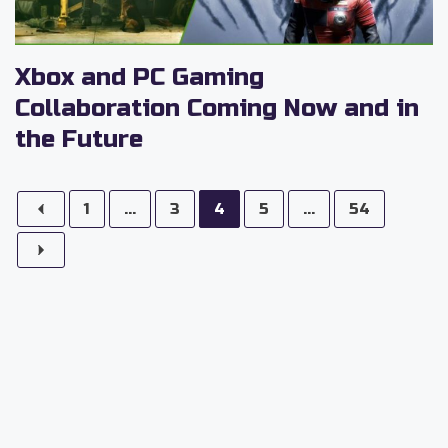
Xbox and PC Gaming
Collaboration Coming Now and in
the Future
1
...
3
4
5
...
54