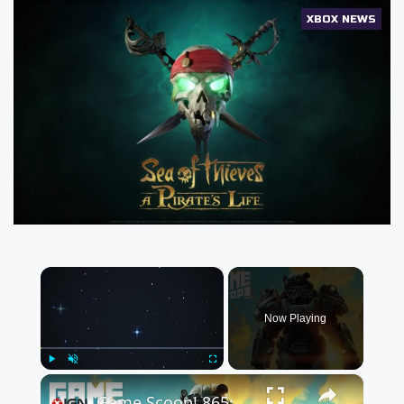
XBOX NEWS
×
Now Playing
×
Play
Unmute
Fullscreen
Game Scoop! 865: Bethesda Shares Roadmap It Should Have Shared 10 Years Ago