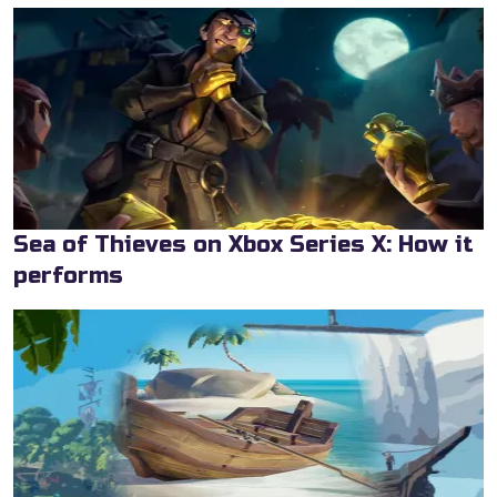
Sea of Thieves on Xbox Series X: How it
performs