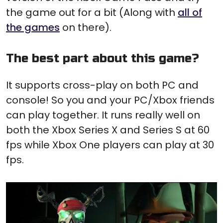
the game out for a bit (Along with
all of
the games
on there).
The best part about this game?
It supports cross-play on both PC and
console! So you and your PC/Xbox friends
can play together. It runs really well on
both the Xbox Series X and Series S at 60
fps while Xbox One players can play at 30
fps.