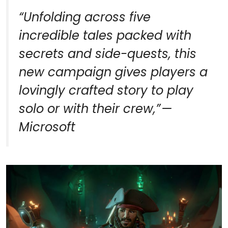
“
Unfolding across five
incredible tales packed with
secrets and side-quests, this
new campaign gives players a
lovingly crafted story to play
solo or with their crew,
” —
Microsoft