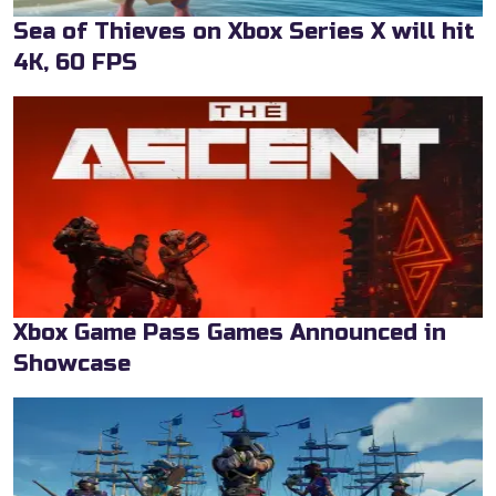
Sea of Thieves on Xbox Series X will hit
4K, 60 FPS
Xbox Game Pass Games Announced in
Showcase