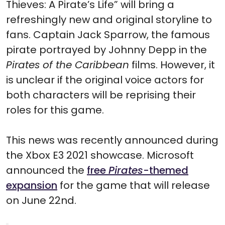
Thieves: A Pirate’s Life” will bring a
refreshingly new and original storyline to
fans. Captain Jack Sparrow, the famous
pirate portrayed by Johnny Depp in the
Pirates of the Caribbean
films. However, it
is unclear if the original voice actors for
both characters will be reprising their
roles for this game.
This news was recently announced during
the Xbox E3 2021 showcase. Microsoft
announced the
free
Pirates
-themed
expansion
for the game that will release
on June 22nd.