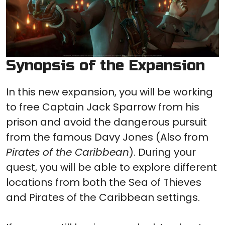
Synopsis of the Expansion
In this new expansion, you will be working
to free Captain Jack Sparrow from his
prison and avoid the dangerous pursuit
from the famous Davy Jones (Also from
Pirates of the Caribbean
). During your
quest, you will be able to explore different
locations from both the Sea of Thieves
and Pirates of the Caribbean settings.