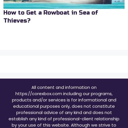
How to Get a Rowboat in Sea of
Thieves?
All content and information on
https://corexbox.com including our programs,
products and/or services is for informational and
educational purposes only, does not constitute
professional advice of any kind and does not
establish any kind of professional-client relationship
by your use of this website. Although we strive to