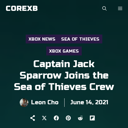
Skip
COREXB
to
content
XBOX NEWS
SEA OF THIEVES
XBOX GAMES
Captain Jack
Sparrow Joins the
Sea of Thieves Crew
Leon Cho
June 14, 2021
Share
Share
Share
Share
Share
on
on
on
on
on