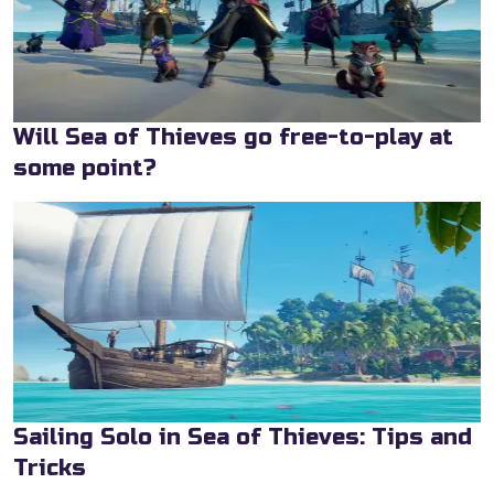
Will Sea of Thieves go free-to-play at
some point?
Sailing Solo in Sea of Thieves: Tips and
Tricks