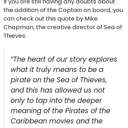
If you are still having any doubts about
the addition of the Captain on board, you
can check out this quote by Mike
Chapman, the creative director of Sea of
Thieves:
“
The heart of our story explores
what it truly means to be a
pirate on the Sea of Thieves,
and this has allowed us not
only to tap into the deeper
meaning of the Pirates of the
Caribbean movies and the