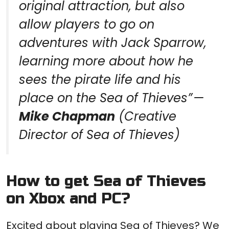
original attraction, but also
allow players to go on
adventures with Jack Sparrow,
learning more about how he
sees the pirate life and his
place on the
Sea of Thieves” —
Mike Chapman
(Creative
Director of Sea of Thieves)
How to get Sea of ​​Thieves
on Xbox and PC?
Excited about playing Sea of ​​Thieves? We