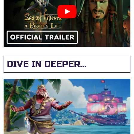
DIVE IN DEEPER...