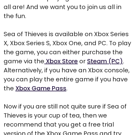
all are! And we want you to join us all in
the fun.
Sea of Thieves is available on Xbox Series
X, Xbox Series S, Xbox One, and PC. To play
the game, you can either purchase the
game via the
Xbox Store
or
Steam (PC)
.
Alternatively, if you have an Xbox console,
you can play the entire game if you have
the
Xbox Game Pass
.
Now if you are still not quite sure if Sea of
Thieves is your cup of tea, then we
recommend that you get a free trial
version of the Xbox Game Pass and try