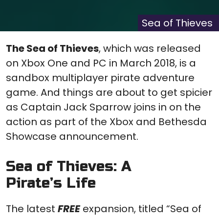
X
Facebook
Pinterest
Reddit
Flip
(Twitter)
it
Sea of Thieves
The Sea of Thieves
, which was released
on Xbox One and PC in March 2018, is a
sandbox multiplayer pirate adventure
game. And things are about to get spicier
as Captain Jack Sparrow joins in on the
action as part of the Xbox and Bethesda
Showcase announcement.
Sea of Thieves: A
Pirate’s Life
The latest
FREE
expansion, titled “Sea of