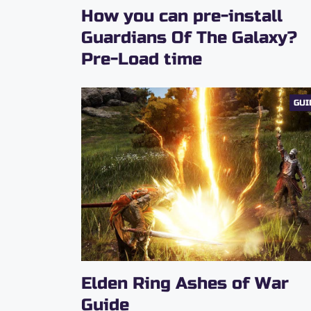
How you can pre-install
Guardians Of The Galaxy?
Pre-Load time
GUI
Elden Ring Ashes of War
Guide