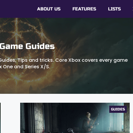
ABOUT US
FEATURES
LISTS
 Game Guides
uides, Tips and tricks. Core Xbox covers every game
x One and Series X/S.
GUIDES