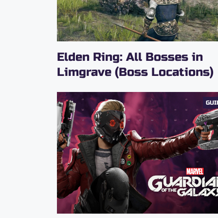
Elden Ring: All Bosses in
Limgrave (Boss Locations)
GUI