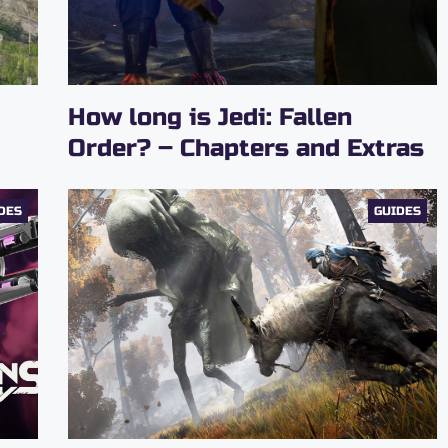
How long is Jedi: Fallen
Order? – Chapters and Extras
DES
GUIDES