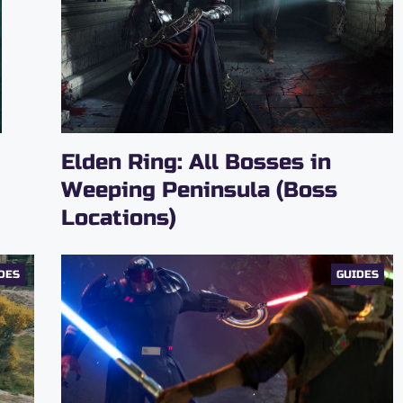
Elden Ring: All Bosses in
Weeping Peninsula (Boss
Locations)
DES
GUIDES