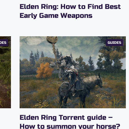
Elden Ring: How to Find Best
Early Game Weapons
DES
GUIDES
Elden Ring Torrent guide –
How to summon your horse?