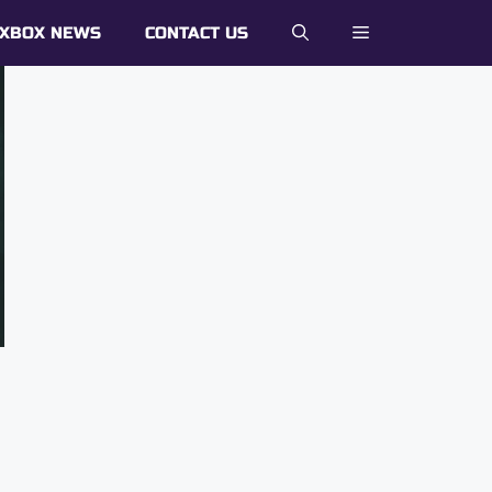
XBOX NEWS
CONTACT US