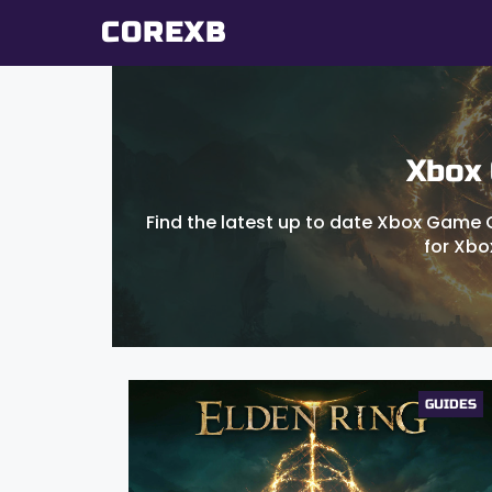
Skip
COREXB
to
content
Xbox
Find the latest up to date Xbox Game G
for Xbo
GUIDES