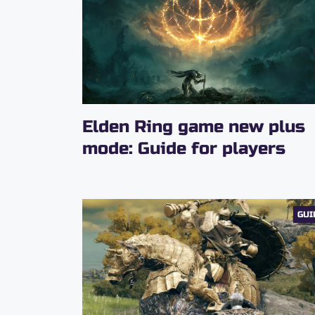
Elden Ring game new plus
mode: Guide for players
GUI