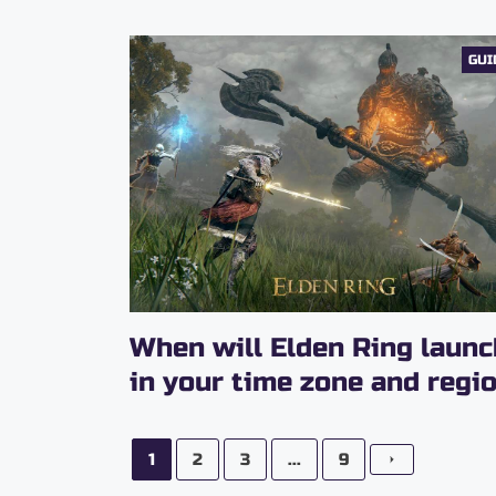
GUI
When will Elden Ring launc
in your time zone and regi
1
2
3
...
9