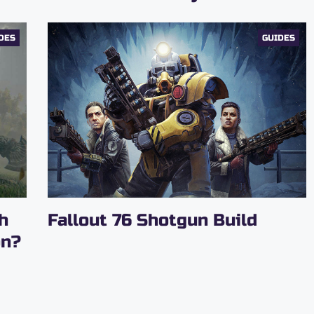
DES
GUIDES
h
Fallout‌ ‌76‌ ‌Shotgun‌ ‌Build‌
on?