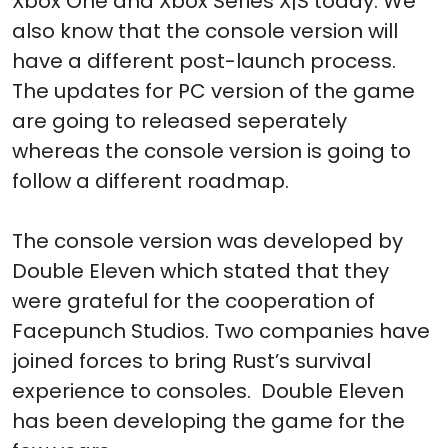
Xbox One and Xbox Series X|S today. We
also know that the console version will
have a different post-launch process.
The updates for PC version of the game
are going to released seperately
whereas the console version is going to
follow a different roadmap.
The console version was developed by
Double Eleven which stated that they
were grateful for the cooperation of
Facepunch Studios. Two companies have
joined forces to bring Rust’s survival
experience to consoles. Double Eleven
has been developing the game for the