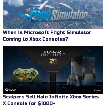
When is Microsoft Flight Simulator
Coming to Xbox Consoles?
Scalpers Sell Halo Infinite Xbox Series
X Console for $1000+