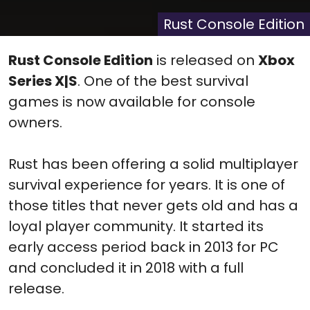
X
Facebook
Pinterest
Reddit
Flip
(Twitter)
it
Rust Console Edition
Rust Console Edition
is released on
Xbox
Series X|S
. One of the best survival
games is now available for console
owners.
Rust has been offering a solid multiplayer
survival experience for years. It is one of
those titles that never gets old and has a
loyal player community. It started its
early access period back in 2013 for PC
and concluded it in 2018 with a full
release.