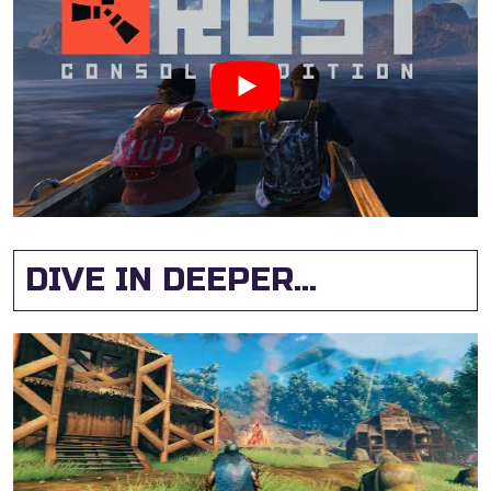
DIVE IN DEEPER...