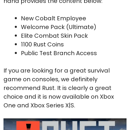
hand provides the content below:
New Cobalt Employee
Welcome Pack (Ultimate)
Elite Combat Skin Pack
1100 Rust Coins
Public Test Branch Access
If you are looking for a great survival
game on consoles, we definitely
recommend Rust. It is clearly a great
choice and it is now available on Xbox
One and Xbox Series X|S.