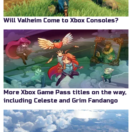
Will Valheim Come to Xbox Consoles?
More Xbox Game Pass titles on the way,
including Celeste and Grim Fandango