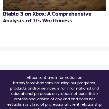
Diablo 3 on Xbox: A Comprehensive
Analysis of Its Worthiness
All content and information on
https://corexbox.com including our programs,
products and/or services is for informational and
educational purposes only, does not constitute
professional advice of any kind and does not
establish any kind of professional-client relationship