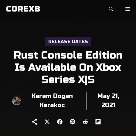
Skip
COREXB
to
content
RELEASE DATES
Rust Console Edition
Is Available On Xbox
Series X|S
Kerem Dogan
May 21,
Karakoc
2021
Share
Share
Share
Share
Share
on
on
on
on
on