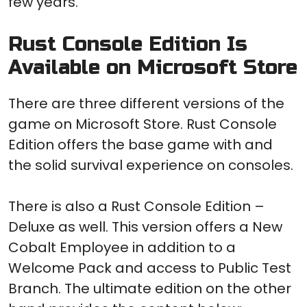
few years.
Rust Console Edition Is
Available on Microsoft Store
There are three different versions of the
game on Microsoft Store. Rust Console
Edition offers the base game with and
the solid survival experience on consoles.
There is also a Rust Console Edition –
Deluxe as well. This version offers a New
Cobalt Employee in addition to a
Welcome Pack and access to Public Test
Branch. The ultimate edition on the other