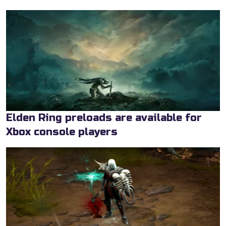
Elden Ring preloads are available for
Xbox console players