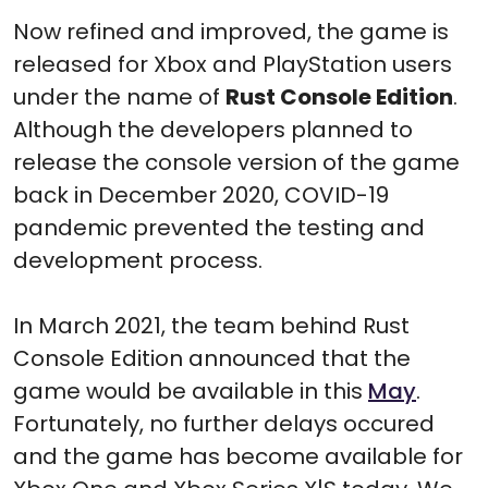
Now refined and improved, the game is
released for Xbox and PlayStation users
under the name of
Rust Console Edition
.
Although the developers planned to
release the console version of the game
back in December 2020, COVID-19
pandemic prevented the testing and
development process.
In March 2021, the team behind Rust
Console Edition announced that the
game would be available in this
May
.
Fortunately, no further delays occured
and the game has become available for