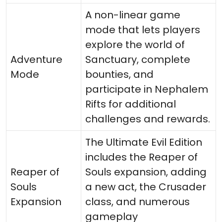
A non-linear game
mode that lets players
explore the world of
Adventure
Sanctuary, complete
Mode
bounties, and
participate in Nephalem
Rifts for additional
challenges and rewards.
The Ultimate Evil Edition
includes the Reaper of
Reaper of
Souls expansion, adding
Souls
a new act, the Crusader
Expansion
class, and numerous
gameplay