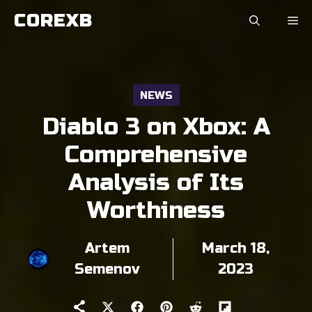
Skip
COREXB
to
content
NEWS
Diablo 3 on Xbox: A
Comprehensive
Analysis of Its
Worthiness
Artem
March 18,
Semenov
2023