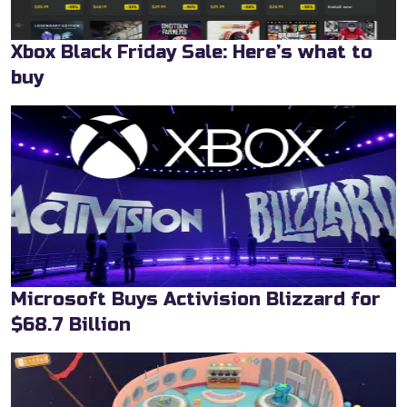
Xbox Black Friday Sale: Here’s what to
buy
Microsoft Buys Activision Blizzard for
$68.7 Billion