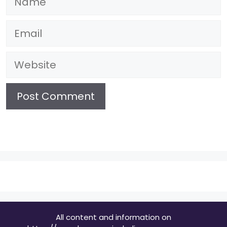
Email
Website
All content and information on