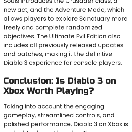
Souls introduces the Crusader class, a
new act, and the Adventure Mode, which
allows players to explore Sanctuary more
freely and complete randomized
objectives. The Ultimate Evil Edition also
includes all previously released updates
and patches, making it the definitive
Diablo 3 experience for console players.
Conclusion: Is Diablo 3 on
Xbox Worth Playing?
Taking into account the engaging
gameplay, streamlined controls, and
polished performance, Diablo 3 on Xbox is