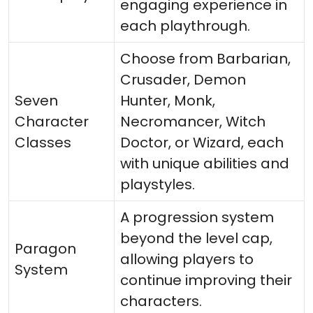
engaging experience in
each playthrough.
Choose from Barbarian,
Crusader, Demon
Seven
Hunter, Monk,
Character
Necromancer, Witch
Classes
Doctor, or Wizard, each
with unique abilities and
playstyles.
A progression system
beyond the level cap,
Paragon
allowing players to
System
continue improving their
characters.