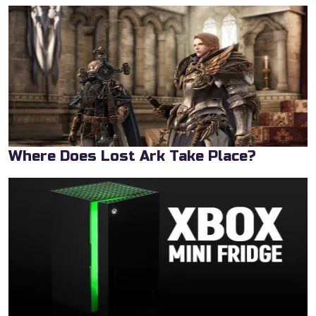
Where Does Lost Ark Take Place?