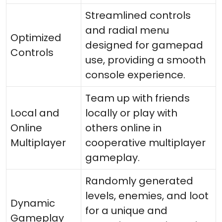
Streamlined controls
and radial menu
Optimized
designed for gamepad
Controls
use, providing a smooth
console experience.
Team up with friends
Local and
locally or play with
Online
others online in
Multiplayer
cooperative multiplayer
gameplay.
Randomly generated
levels, enemies, and loot
Dynamic
for a unique and
Gameplay