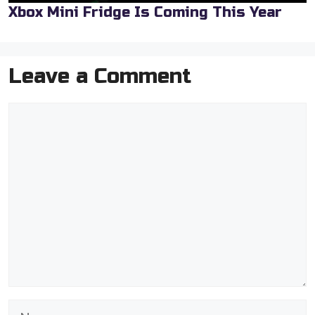
Xbox Mini Fridge Is Coming This Year
Leave a Comment
Comment
Name