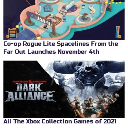
Co-op Rogue Lite Spacelines From the
Far Out Launches November 4th
All The Xbox Collection Games of 2021