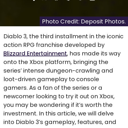
Share
Share
Share
Share
Share
on
on
on
on
on
X
Facebook
Pinterest
Reddit
Flip
(Twitter)
it
Photo Credit: Deposit Photos.
Diablo 3, the third installment in the iconic
action RPG franchise developed by
Blizzard Entertainment
, has made its way
onto the Xbox platform, bringing the
series’ intense dungeon-crawling and
loot-driven gameplay to console
gamers. As a fan of the series or a
newcomer looking to try it out on Xbox,
you may be wondering if it’s worth the
investment. In this article, we will delve
into Diablo 3’s gameplay, features, and