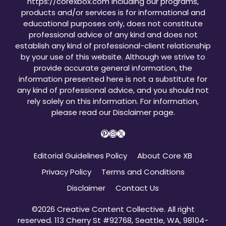
https://corexbox.com including our programs,
products and/or services is for informational and
educational purposes only, does not constitute
professional advice of any kind and does not
establish any kind of professional-client relationship
by your use of this website. Although we strive to
provide accurate general information, the
information presented here is not a substitute for
any kind of professional advice, and you should not
rely solely on this information. For information,
please read our
Disclaimer page
.
Pinterest
Instagram
X
Editorial Guidelines Policy
About Core XB
Privacy Policy
Terms and Conditions
Disclaimer
Contact Us
©2026 Creative Content Collective. All right
reserved. 113 Cherry St #92768, Seattle, WA, 98104-