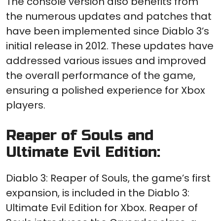
The console version also benefits from
the numerous updates and patches that
have been implemented since Diablo 3’s
initial release in 2012. These updates have
addressed various issues and improved
the overall performance of the game,
ensuring a polished experience for Xbox
players.
Reaper of Souls and
Ultimate Evil Edition:
Diablo 3: Reaper of Souls, the game’s first
expansion, is included in the Diablo 3:
Ultimate Evil Edition for Xbox. Reaper of