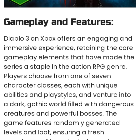
Gameplay and Features:
Diablo 3 on Xbox offers an engaging and
immersive experience, retaining the core
gameplay elements that have made the
series a staple in the action RPG genre.
Players choose from one of seven
character classes, each with unique
abilities and playstyles, and venture into
a dark, gothic world filled with dangerous
creatures and powerful bosses. The
game features randomly generated
levels and loot, ensuring a fresh