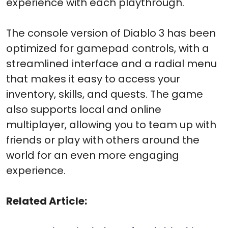
experience with each playthrough.
The console version of Diablo 3 has been
optimized for gamepad controls, with a
streamlined interface and a radial menu
that makes it easy to access your
inventory, skills, and quests. The game
also supports local and online
multiplayer, allowing you to team up with
friends or play with others around the
world for an even more engaging
experience.
Related Article: