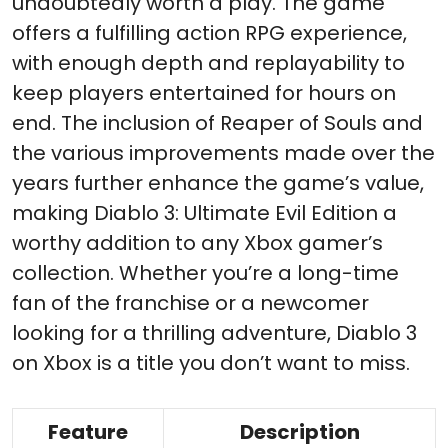
undoubtedly worth a play. The game
offers a fulfilling action RPG experience,
with enough depth and replayability to
keep players entertained for hours on
end. The inclusion of Reaper of Souls and
the various improvements made over the
years further enhance the game’s value,
making Diablo 3: Ultimate Evil Edition a
worthy addition to any Xbox gamer’s
collection. Whether you’re a long-time
fan of the franchise or a newcomer
looking for a thrilling adventure, Diablo 3
on Xbox is a title you don’t want to miss.
Feature
Description