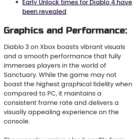
Early Unlock times for Diablo 4 have
been revealed
Graphics and Performance:
Diablo 3 on Xbox boasts vibrant visuals
and a smooth performance that fully
immerses players in the world of
Sanctuary. While the game may not
boast the highest graphical fidelity when
compared to PC, it maintains a
consistent frame rate and delivers a
visually appealing experience on the
console.