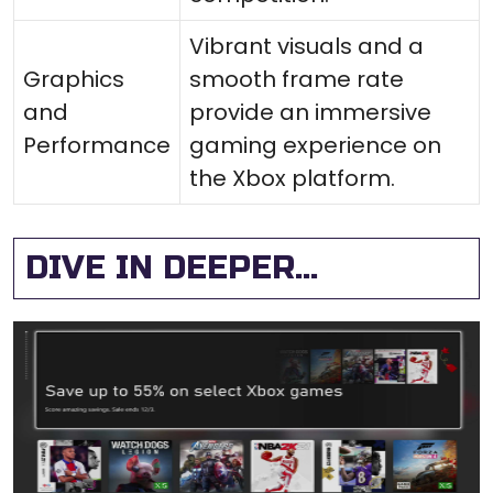
Vibrant visuals and a
Graphics
smooth frame rate
and
provide an immersive
Performance
gaming experience on
the Xbox platform.
DIVE IN DEEPER...