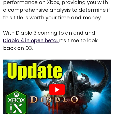
performance on Xbox, providing you with
a comprehensive analysis to determine if
this title is worth your time and money.
With Diablo 3 coming to an end and
Diablo 4 in open beta.
It’s time to look
back on D3.