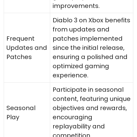
improvements.
Diablo 3 on Xbox benefits
from updates and
Frequent
patches implemented
Updates and
since the initial release,
Patches
ensuring a polished and
optimized gaming
experience.
Participate in seasonal
content, featuring unique
Seasonal
objectives and rewards,
Play
encouraging
replayability and
competition.