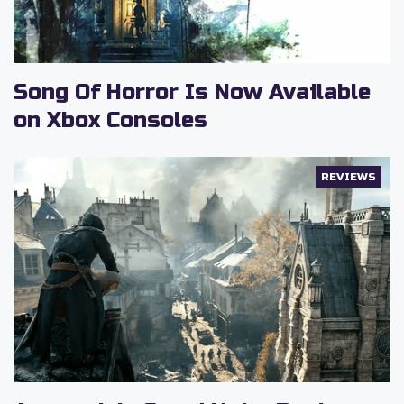
Song Of Horror Is Now Available
on Xbox Consoles
REVIEWS