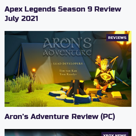
Apex Legends Season 9 Review
July 2021
REVIEWS
Aron’s Adventure Review (PC)
XBOX NEWS