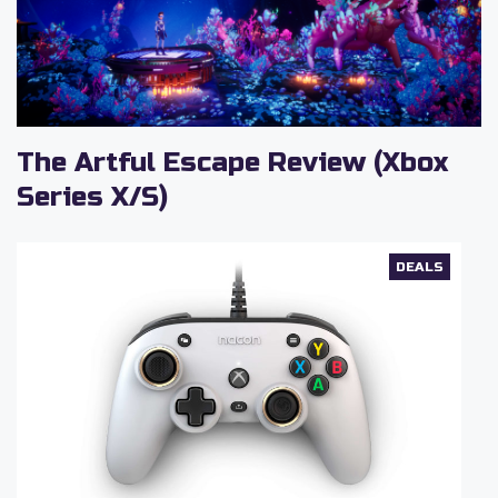
The Artful Escape Review (Xbox
Series X/S)
DEALS