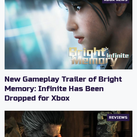
New Gameplay Trailer of Bright
Memory: Infinite Has Been
Dropped for Xbox
REVIEWS