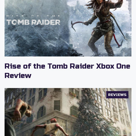
Rise of the Tomb Raider Xbox One
Review
REVIEWS