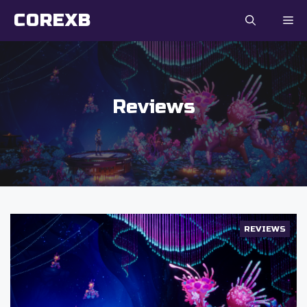
Skip
COREXB
to
content
Reviews
REVIEWS