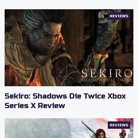
REVIEWS
Sekiro: Shadows Die Twice Xbox
Series X Review
REVIEWS