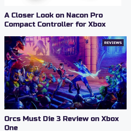
A Closer Look on Nacon Pro
Compact Controller for Xbox
REVIEWS
Orcs Must Die 3 Review on Xbox
One