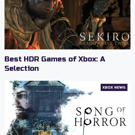
Best HDR Games of Xbox: A
Selection
XBOX NEWS