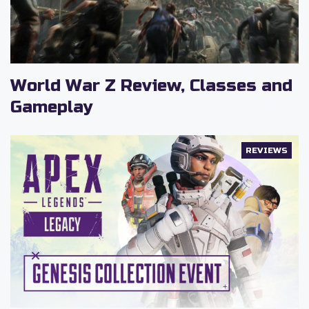
World War Z Review, Classes and
Gameplay
REVIEWS