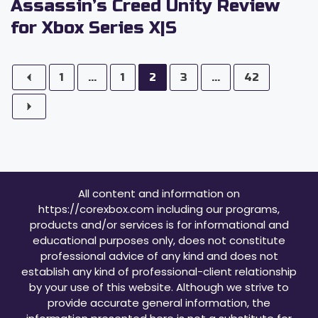
Assassin’s Creed Unity Review
for Xbox Series X|S
1
...
1
2
3
...
42
All content and information on
https://corexbox.com including our programs,
products and/or services is for informational and
educational purposes only, does not constitute
professional advice of any kind and does not
establish any kind of professional-client relationship
by your use of this website. Although we strive to
provide accurate general information, the