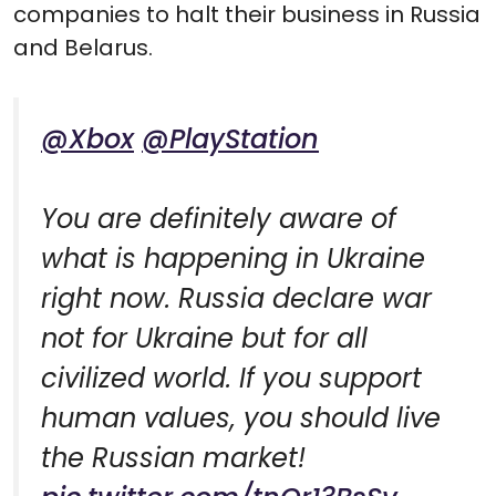
companies to halt their business in Russia
and Belarus.
@Xbox
@PlayStation
You are definitely aware of
what is happening in Ukraine
right now. Russia declare war
not for Ukraine but for all
civilized world. If you support
human values, you should live
the Russian market!