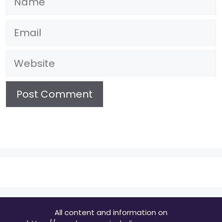
Email
Website
All content and information on