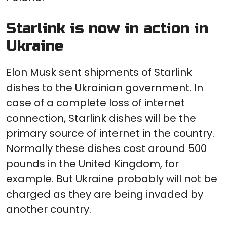
Starlink is now in action in
Ukraine
Elon Musk sent shipments of Starlink
dishes to the Ukrainian government. In
case of a complete loss of internet
connection, Starlink dishes will be the
primary source of internet in the country.
Normally these dishes cost around 500
pounds in the United Kingdom, for
example. But Ukraine probably will not be
charged as they are being invaded by
another country.