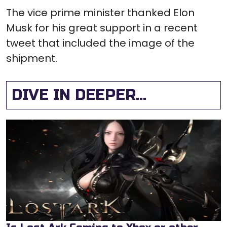
The vice prime minister thanked Elon
Musk for his great support in a recent
tweet that included the image of the
shipment.
DIVE IN DEEPER...