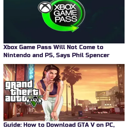
Xbox Game Pass Will Not Come to
Nintendo and PS, Says Phil Spencer
Guide: How to Download GTA V on PC,