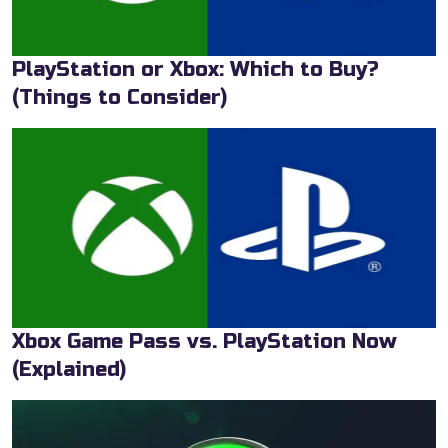
PlayStation or Xbox: Which to Buy?
(Things to Consider)
Xbox Game Pass vs. PlayStation Now
(Explained)