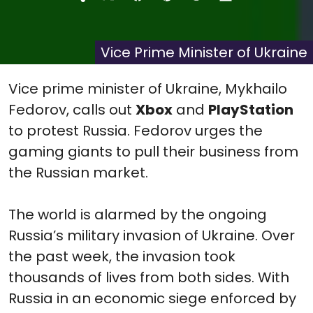
Share
Share
Share
Share
Share
on
on
on
on
on
X
Facebook
Pinterest
Reddit
Flip
(Twitter)
it
Vice Prime Minister of Ukraine
Vice prime minister of Ukraine, Mykhailo
Fedorov, calls out
Xbox
and
PlayStation
to protest Russia. Fedorov urges the
gaming giants to pull their business from
the Russian market.
The world is alarmed by the ongoing
Russia’s military invasion of Ukraine. Over
the past week, the invasion took
thousands of lives from both sides. With
Russia in an economic siege enforced by