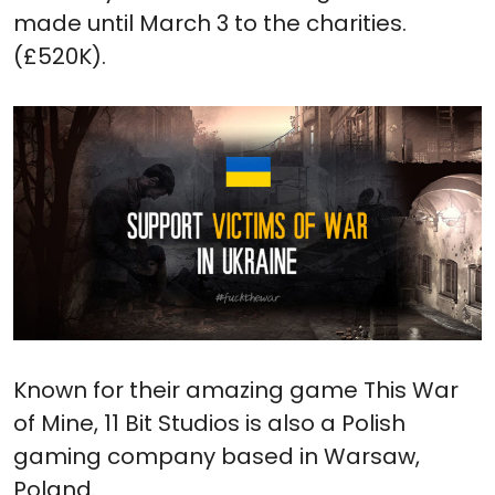
made until March 3 to the charities.
(£520K).
Known for their amazing game This War
of Mine, 11 Bit Studios is also a Polish
gaming company based in Warsaw,
Poland.