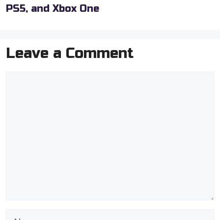
PS5, and Xbox One
Leave a Comment
Comment
Name