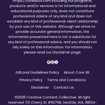
https://corexbox.com including our programs,
products and/or services is for informational and
educational purposes only, does not constitute
professional advice of any kind and does not
establish any kind of professional-client relationship
by your use of this website. Although we strive to
provide accurate general information, the
information presented here is not a substitute for
any kind of professional advice, and you should not
rely solely on this information. For information,
please read our
Disclaimer page
.
Pinterest
Instagram
X
Editorial Guidelines Policy
About Core XB
Privacy Policy
Terms and Conditions
Disclaimer
Contact Us
©2026 Creative Content Collective. All right
reserved. 113 Cherry St #92768, Seattle, WA, 98104-