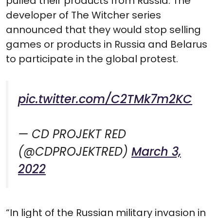
pulled their products from Russia. The
developer of The Witcher series
announced that they would stop selling
games or products in Russia and Belarus
to participate in the global protest.
pic.twitter.com/C2TMk7m2KC
— CD PROJEKT RED
(@CDPROJEKTRED)
March 3,
2022
“In light of the Russian military invasion in