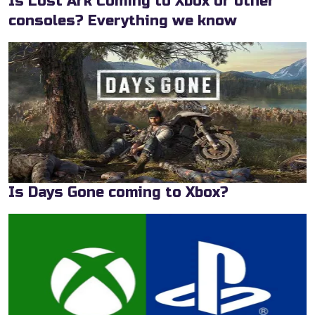
Is Lost Ark Coming to Xbox or other
consoles? Everything we know
Is Days Gone coming to Xbox?