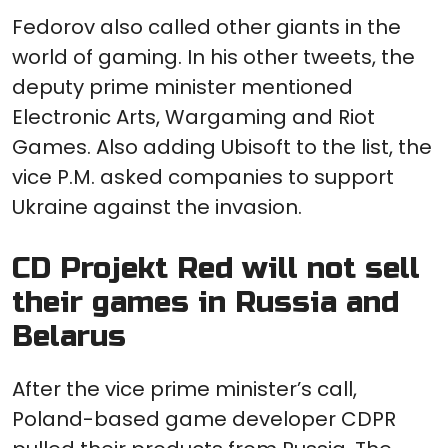
Fedorov also called other giants in the
world of gaming. In his other tweets, the
deputy prime minister mentioned
Electronic Arts, Wargaming and Riot
Games. Also adding Ubisoft to the list, the
vice P.M. asked companies to support
Ukraine against the invasion.
CD Projekt Red will not sell
their games in Russia and
Belarus
After the vice prime minister’s call,
Poland-based game developer CDPR