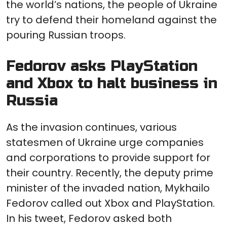
the world’s nations, the people of Ukraine
try to defend their homeland against the
pouring Russian troops.
Fedorov asks PlayStation
and Xbox to halt business in
Russia
As the invasion continues, various
statesmen of Ukraine urge companies
and corporations to provide support for
their country. Recently, the deputy prime
minister of the invaded nation, Mykhailo
Fedorov called out Xbox and PlayStation.
In his tweet, Fedorov asked both