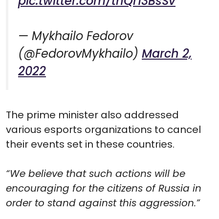
pic.twitter.com/tnQr13BsSv
— Mykhailo Fedorov
(@FedorovMykhailo)
March 2,
2022
The prime minister also addressed
various esports organizations to cancel
their events set in these countries.
“We believe that such actions will be
encouraging for the citizens of Russia in
order to stand against this aggression.”