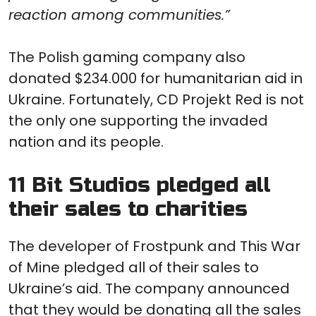
reaction among communities.”
The Polish gaming company also
donated $234.000 for humanitarian aid in
Ukraine. Fortunately, CD Projekt Red is not
the only one supporting the invaded
nation and its people.
11 Bit Studios pledged all
their sales to charities
The developer of Frostpunk and This War
of Mine pledged all of their sales to
Ukraine’s aid. The company announced
that they would be donating all the sales