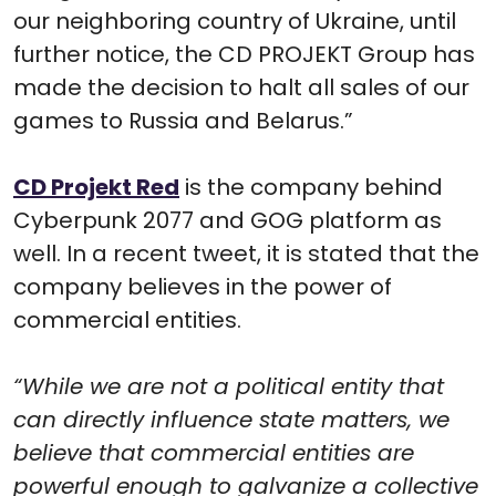
our neighboring country of Ukraine, until
further notice, the CD PROJEKT Group has
made the decision to halt all sales of our
games to Russia and Belarus.”
CD Projekt Red
is the company behind
Cyberpunk 2077 and GOG platform as
well. In a recent tweet, it is stated that the
company believes in the power of
commercial entities.
“While we are not a political entity that
can directly influence state matters, we
believe that commercial entities are
powerful enough to galvanize a collective