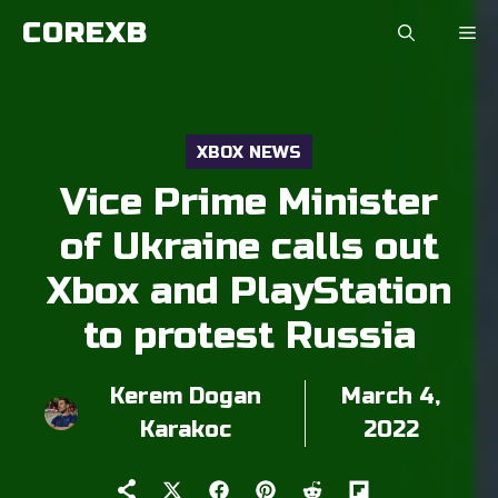
Skip
COREXB
to
content
XBOX NEWS
Vice Prime Minister
of Ukraine calls out
Xbox and PlayStation
to protest Russia
Kerem Dogan
March 4,
Karakoc
2022