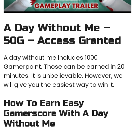
A Day Without Me –
50G – Access Granted
A day without me includes 1000
Gamerpoint. Those can be earned in 20
minutes. It is unbelievable. However, we
will give you the easiest way to win it.
How To Earn Easy
Gamerscore With A Day
Without Me