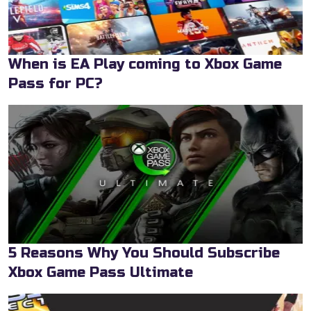
When is EA Play coming to Xbox Game
Pass for PC?
5 Reasons Why You Should Subscribe
Xbox Game Pass Ultimate