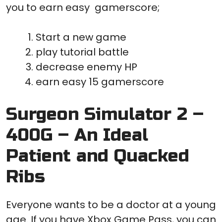
you to earn easy gamerscore;
Start a new game
play tutorial battle
decrease enemy HP
earn easy 15 gamerscore
Surgeon Simulator 2 –
400G – An Ideal
Patient and Quacked
Ribs
Everyone wants to be a doctor at a young
age. If you have Xbox Game Pass, you can