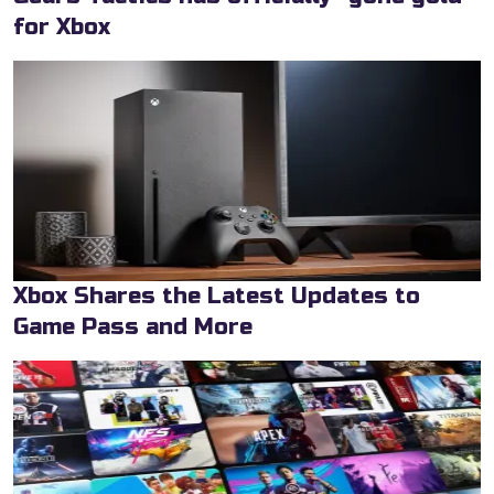
for Xbox
Xbox Shares the Latest Updates to
Game Pass and More