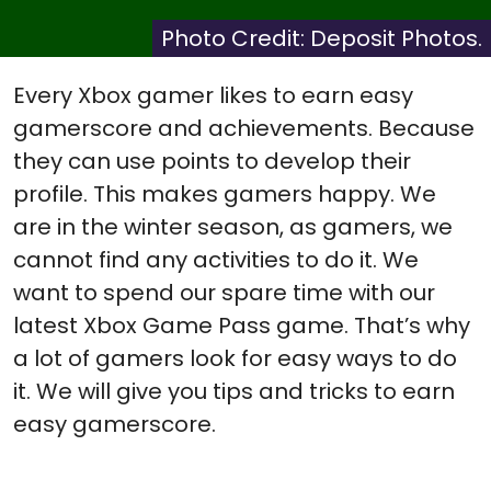
X
Facebook
Pinterest
Reddit
Flip
(Twitter)
it
Photo Credit: Deposit Photos.
Every Xbox gamer likes to earn easy
gamerscore and achievements. Because
they can use points to develop their
profile. This makes gamers happy. We
are in the winter season, as gamers, we
cannot find any activities to do it. We
want to spend our spare time with our
latest Xbox Game Pass game. That’s why
a lot of gamers look for easy ways to do
it. We will give you tips and tricks to earn
easy gamerscore.