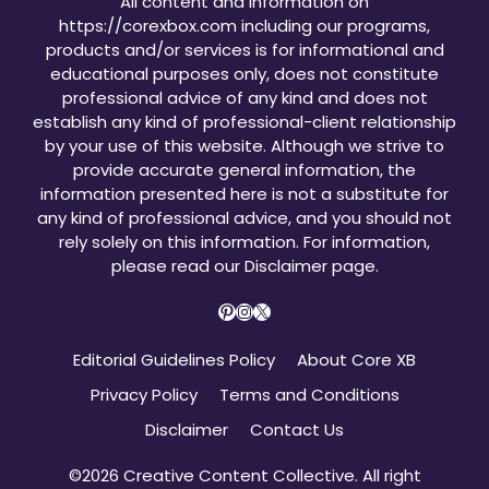
All content and information on
https://corexbox.com including our programs,
products and/or services is for informational and
educational purposes only, does not constitute
professional advice of any kind and does not
establish any kind of professional-client relationship
by your use of this website. Although we strive to
provide accurate general information, the
information presented here is not a substitute for
any kind of professional advice, and you should not
rely solely on this information. For information,
please read our
Disclaimer page
.
Pinterest
Instagram
X
Editorial Guidelines Policy
About Core XB
Privacy Policy
Terms and Conditions
Disclaimer
Contact Us
©2026 Creative Content Collective. All right