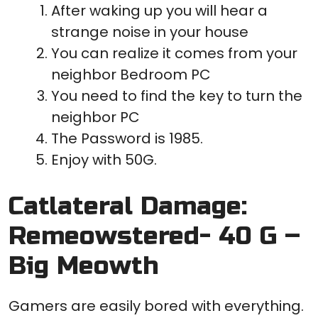
After waking up you will hear a
strange noise in your house
You can realize it comes from your
neighbor Bedroom PC
You need to find the key to turn the
neighbor PC
The Password is 1985.
Enjoy with 50G.
Catlateral Damage:
Remeowstered- 40 G –
Big Meowth
Gamers are easily bored with everything.