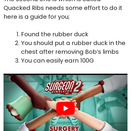
Quacked Ribs needs some effort to do it
here is a guide for you;
Found the rubber duck
You should put a rubber duck in the
chest after removing Bob’s limbs
You can easily earn 100G