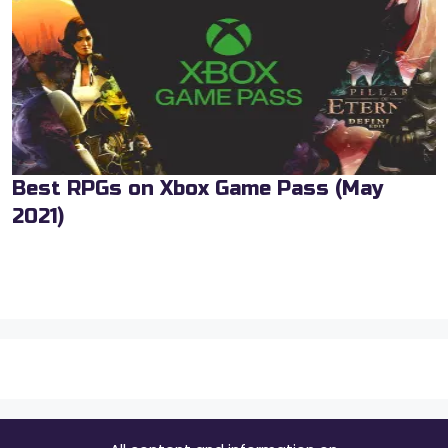
Best RPGs on Xbox Game Pass (May
2021)