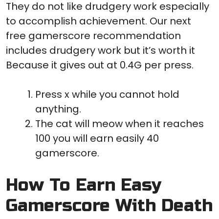
They do not like drudgery work especially
to accomplish achievement. Our next
free gamerscore recommendation
includes drudgery work but it’s worth it
Because it gives out at 0.4G per press.
Press x while you cannot hold
anything.
The cat will meow when it reaches
100 you will earn easily 40
gamerscore.
How To Earn Easy
Gamerscore With Death