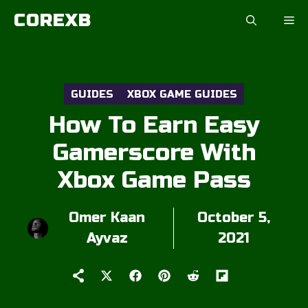
Skip
COREXB
to
content
GUIDES
XBOX GAME GUIDES
How To Earn Easy
Gamerscore With
Xbox Game Pass
Omer Kaan
October 5,
Ayvaz
2021
Share
Share
Share
Share
Share
on
on
on
on
on