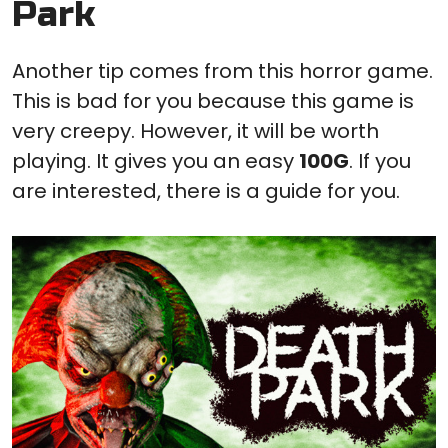
Park
Another tip comes from this horror game.
This is bad for you because this game is
very creepy. However, it will be worth
playing. It gives you an easy
100G
. If you
are interested, there is a guide for you.