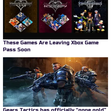
These Games Are Leaving Xbox Game
Pass Soon
Gears Tactics has officially “gone gold”