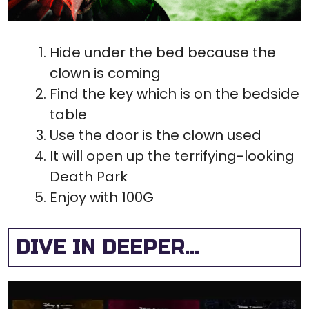
Hide under the bed because the
clown is coming
Find the key which is on the bedside
table
Use the door is the clown used
It will open up the terrifying-looking
Death Park
Enjoy with 100G
DIVE IN DEEPER...