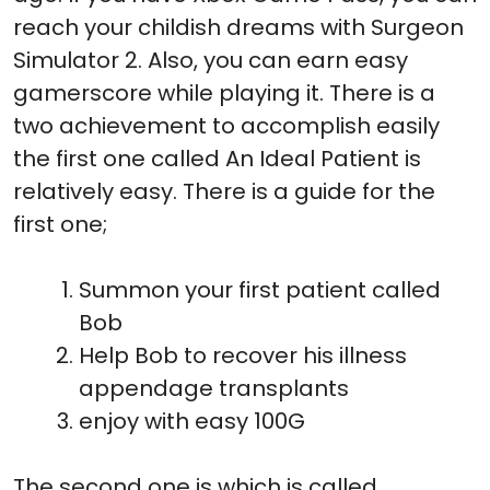
reach your childish dreams with Surgeon
Simulator 2. Also, you can earn easy
gamerscore while playing it. There is a
two achievement to accomplish easily
the first one called An Ideal Patient is
relatively easy. There is a guide for the
first one;
Summon your first patient called
Bob
Help Bob to recover his illness
appendage transplants
enjoy with easy 100G
The second one is which is called