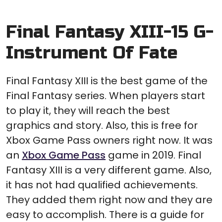
Final Fantasy XIII-15 G-
Instrument Of Fate
Final Fantasy XIII is the best game of the
Final Fantasy series. When players start
to play it, they will reach the best
graphics and story. Also, this is free for
Xbox Game Pass owners right now. It was
an
Xbox Game Pass
game in 2019. Final
Fantasy XIII is a very different game. Also,
it has not had qualified achievements.
They added them right now and they are
easy to accomplish. There is a guide for