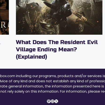
A
What Does The Resident Evil
Village Ending Mean?
(Explained)
xbox.com including our programs, products and/or services i
vice of any kind and does not establish any kind of profession
rate general information, the information presented here is n
not rely solely on this information. For information, please r
Pinterest
Instagram
X