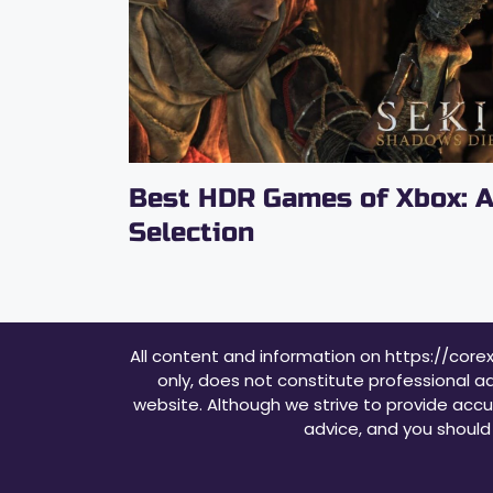
Best HDR Games of Xbox: 
Selection
All content and information on https://core
only, does not constitute professional ad
website. Although we strive to provide accu
advice, and you should 