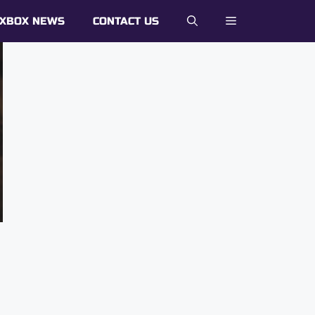
XBOX NEWS
CONTACT US