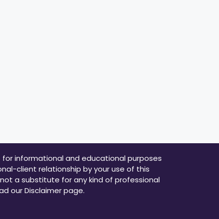
s for informational and educational purposes
al-client relationship by your use of this
ot a substitute for any kind of professional
ead our
Disclaimer page
.