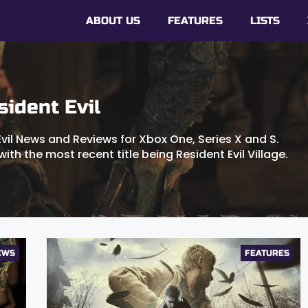
ABOUT US
FEATURES
LISTS
sident Evil
Evil News and Reviews for Xbox One, Series X and S.
with the most recent title being Resident Evil Village.
EWS
FEATURES