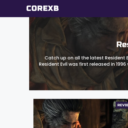
Skip
COREXB
to
content
Re
Catch up on all the latest Resident 
Resident Evil was first released in 1996 
REVI