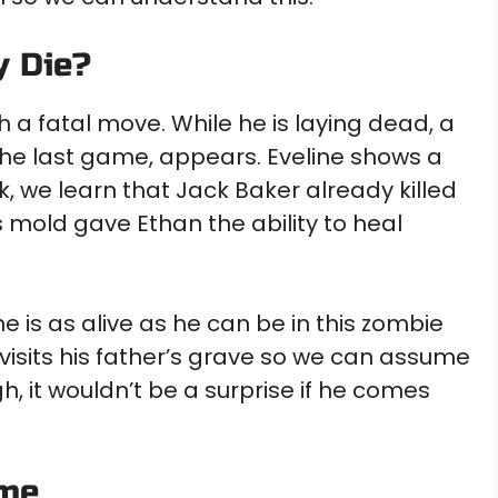
y Die?
 a fatal move. While he is laying dead, a
f the last game, appears. Eveline shows a
k, we learn that Jack Baker already killed
’s mold gave Ethan the ability to heal
e is as alive as he can be in this zombie
isits his father’s grave so we can assume
, it wouldn’t be a surprise if he comes
ame