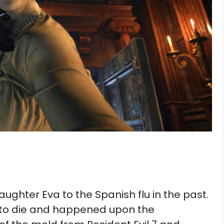
daughter Eva to the Spanish flu in the past.
e to die and happened upon the