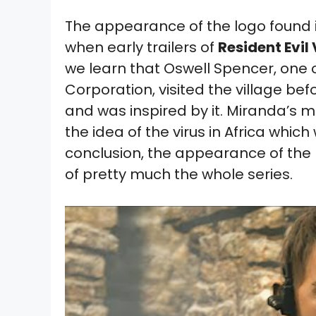
The appearance of the logo found 
when early trailers of
Resident Evil 
we learn that Oswell Spencer, one 
Corporation, visited the village b
and was inspired by it. Miranda’s m
the idea of the virus in Africa which 
conclusion, the appearance of the l
of pretty much the whole series.