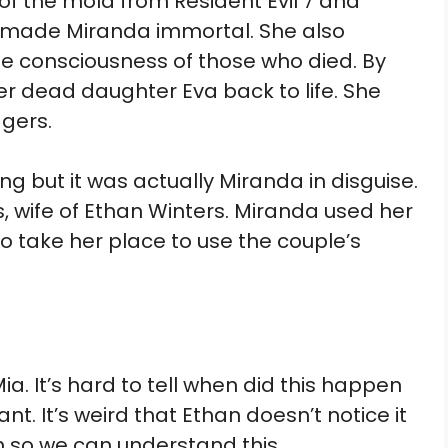
of the mold from Resident Evil 7 and
es made Miranda immortal. She also
e consciousness of those who died. By
r dead daughter Eva back to life. She
agers.
ng but it was actually Miranda in disguise.
, wife of Ethan Winters. Miranda used her
o take her place to use the couple’s
a. It’s hard to tell when did this happen
t. It’s weird that Ethan doesn’t notice it
n so we can understand this.