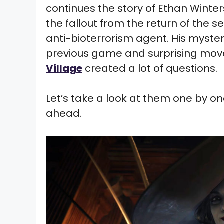
continues the story of Ethan Winters
the fallout from the return of the s
anti-bioterrorism agent. His myste
previous game and surprising move
Village
created a lot of questions.
Let’s take a look at them one by one
ahead.