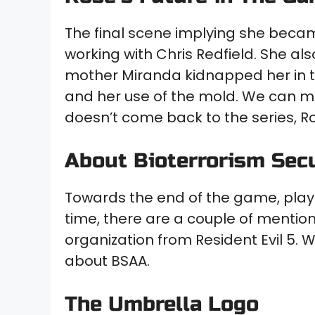
The final scene implying she beca
working with Chris Redfield. She al
mother Miranda kidnapped her in the
and her use of the mold. We can m
doesn’t come back to the series, R
About Bioterrorism Sec
Towards the end of the game, player
time, there are a couple of menti
organization from Resident Evil 5.
about BSAA.
The Umbrella Logo