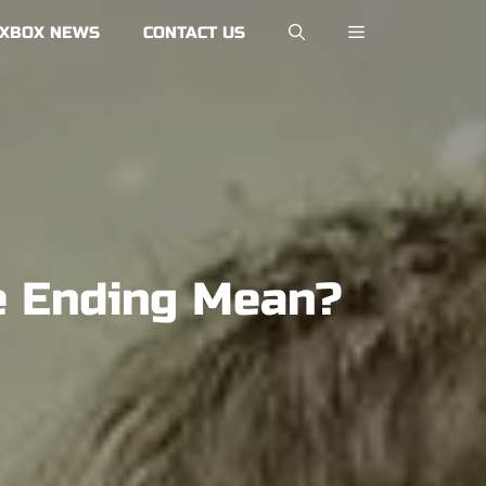
XBOX NEWS
CONTACT US
ge Ending Mean?