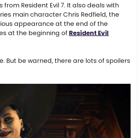
 from Resident Evil 7. It also deals with
eries main character Chris Redfield, the
rious appearance at the end of the
s at the beginning of
Resident Evil
. But be warned, there are lots of spoilers