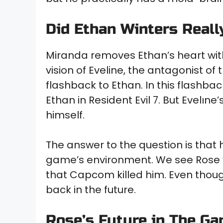
Did Ethan Winters Reall
Miranda removes Ethan’s heart with
vision of Eveline, the antagonist o
flashback to Ethan. In this flashbac
Ethan in Resident Evil 7. But Evelıne
himself.
The answer to the question is that h
game’s environment. We see Rose v
that Capcom killed him. Even though
back in the future.
Rose’s Future in The G