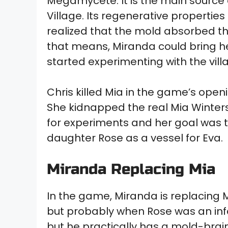
Megamycete. It is the main source 
Village. Its regenerative properti
realized that the mold absorbed th
that means, Miranda could bring he
started experimenting with the vill
Chris killed Mia in the game’s openi
She kidnapped the real Mia Winters
for experiments and her goal was t
daughter Rose as a vessel for Eva.
Miranda Replacing Mia
In the game, Miranda is replacing Mi
but probably when Rose was an infan
but he practically has a mold-brai