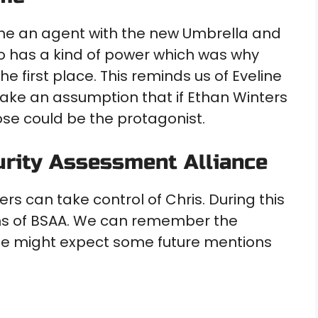
me an agent with the new Umbrella and
so has a kind of power which was why
 first place. This reminds us of Eveline
ake an assumption that if Ethan Winters
ose could be the protagonist.
urity Assessment Alliance
s can take control of Chris. During this
ons of BSAA. We can remember the
 We might expect some future mentions