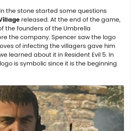
in the stone started some questions
Village
released. At the end of the game,
of the founders of the Umbrella
efore the company. Spencer saw the logo
oves of infecting the villagers gave him
we learned about it in Resident Evil 5. In
ogo is symbolic since it is the beginning