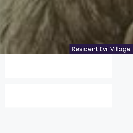
Resident Evil Village