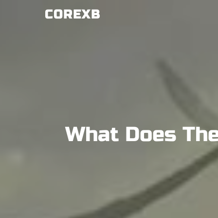
Skip
COREXB
to
content
What Does The 