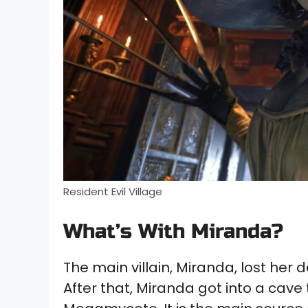
Resident Evil Village
What’s With Miranda?
The main villain, Miranda, lost her 
After that, Miranda got into a cav