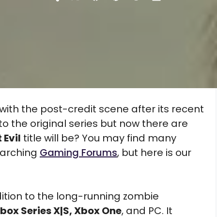
Share
Share
Share
Share
Share
on
on
on
on
on
X
Facebook
Pinterest
Reddit
Flip
(Twitter)
it
ith the post-credit scene after its recent
to the original series but now there are
 Evil
title will be? You may find many
earching
Gaming Forums
, but here is our
dition to the long-running zombie
box Series X|S, Xbox One
, and PC. It