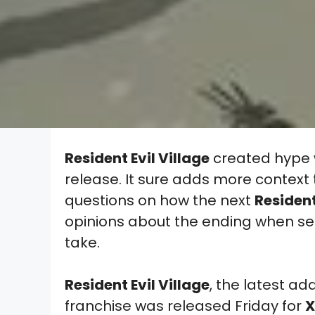
Resident Evil Village
created hype w
release. It sure adds more context 
questions on how the next
Resident
opinions about the ending when s
take.
Resident Evil Village
, the latest ad
franchise was released Friday for
X