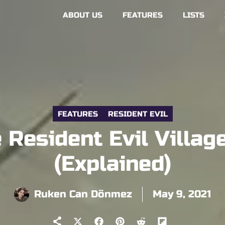
ABOUT US
FEATURES
LISTS
FEATURES
RESIDENT EVIL
Resident Evil Villa
(Explained)
Ruken Can Dönmez
May 9, 2021