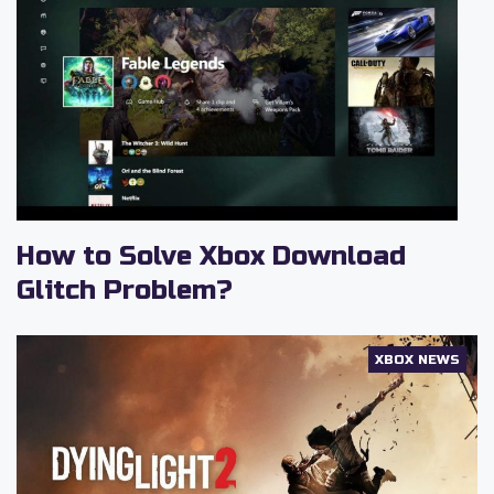
How to Solve Xbox Download
Glitch Problem?
XBOX NEWS