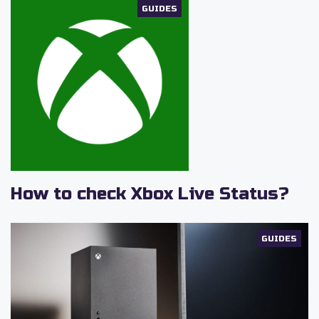
GUIDES
How to check Xbox Live Status?
GUIDES