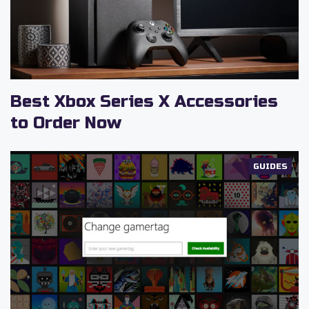
Best Xbox Series X Accessories
to Order Now
GUIDES