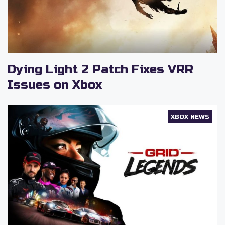
Dying Light 2 Patch Fixes VRR
Issues on Xbox
XBOX NEWS