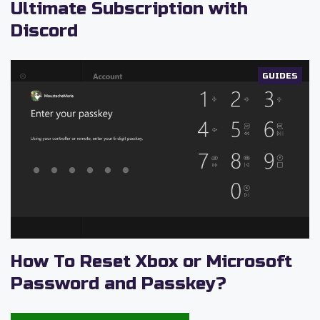
Ultimate Subscription with
Discord
GUIDES
How To Reset Xbox or Microsoft
Password and Passkey?