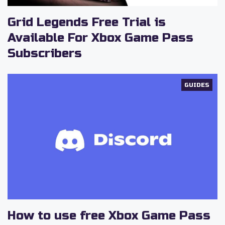
Grid Legends Free Trial is
Available For Xbox Game Pass
Subscribers
GUIDES
How to use free Xbox Game Pass