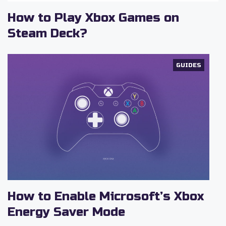
How to Play Xbox Games on
Steam Deck?
GUIDES
How to Enable Microsoft’s Xbox
Energy Saver Mode