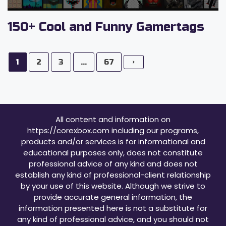
150+ Cool and Funny Gamertags
1
2
3
...
67
All content and information on
https://corexbox.com including our programs,
products and/or services is for informational and
educational purposes only, does not constitute
professional advice of any kind and does not
establish any kind of professional-client relationship
by your use of this website. Although we strive to
provide accurate general information, the
information presented here is not a substitute for
any kind of professional advice, and you should not