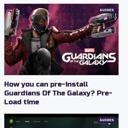
GUIDES
How you can pre-install
Guardians Of The Galaxy? Pre-
Load time
GUIDES