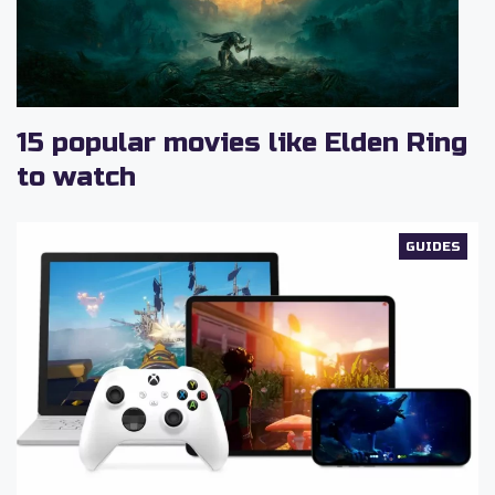
15 popular movies like Elden Ring
to watch
GUIDES