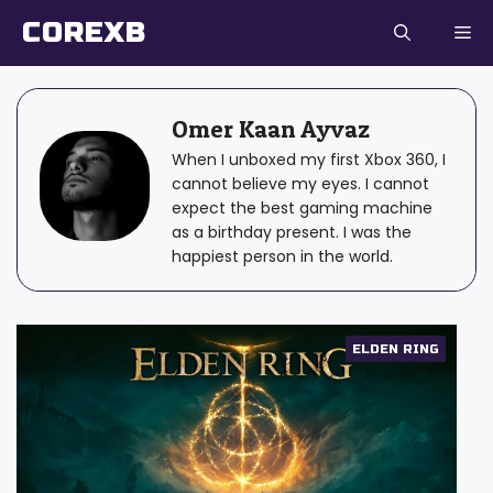
Skip
COREXB
to
content
Omer Kaan Ayvaz
When I unboxed my first Xbox 360, I
cannot believe my eyes. I cannot
expect the best gaming machine
as a birthday present. I was the
happiest person in the world.
ELDEN RING