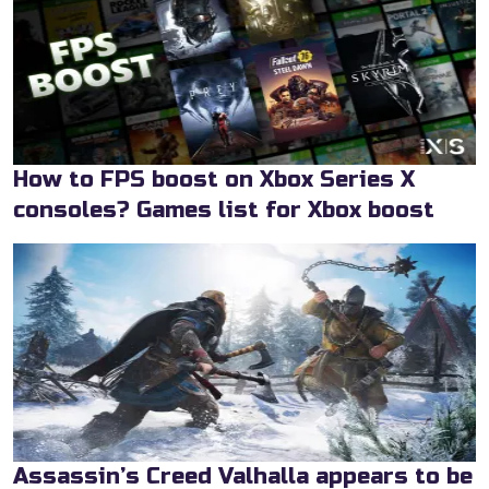
How to FPS boost on Xbox Series X
consoles? Games list for Xbox boost
Assassin’s Creed Valhalla appears to be