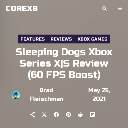
Skip
COREXB
to
content
FEATURES
REVIEWS
XBOX GAMES
Sleeping Dogs Xbox
Series X|S Review
(60 FPS Boost)
Brad
May 25,
Fleischman
2021
Share
Share
Share
Share
Share
on
on
on
on
on