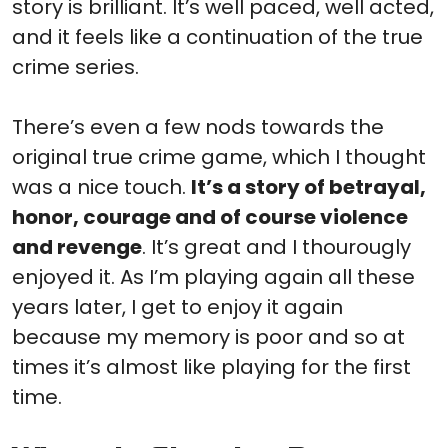
story is brilliant. It’s well paced, well acted,
and it feels like a continuation of the true
crime series.
There’s even a few nods towards the
original true crime game, which I thought
was a nice touch.
It’s a story of betrayal,
honor, courage and of course violence
and revenge
. It’s great and I thourougly
enjoyed it. As I’m playing again all these
years later, I get to enjoy it again
because my memory is poor and so at
times it’s almost like playing for the first
time.