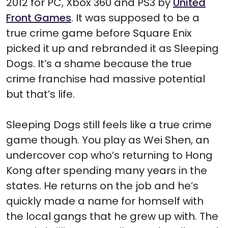
2012 for PC, Xbox 360 and PS3 by
United
Front Games
. It was supposed to be a
true crime game before Square Enix
picked it up and rebranded it as Sleeping
Dogs. It’s a shame because the true
crime franchise had massive potential
but that’s life.
Sleeping Dogs still feels like a true crime
game though. You play as Wei Shen, an
undercover cop who’s returning to Hong
Kong after spending many years in the
states. He returns on the job and he’s
quickly made a name for homself with
the local gangs that he grew up with. The