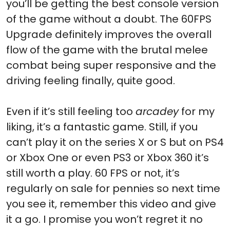
you’ll be getting the best console version
of the game without a doubt. The 60FPS
Upgrade definitely improves the overall
flow of the game with the brutal melee
combat being super responsive and the
driving feeling finally, quite good.
Even if it’s still feeling too
arcadey
for my
liking, it’s a fantastic game. Still, if you
can’t play it on the series X or S but on PS4
or Xbox One or even PS3 or Xbox 360 it’s
still worth a play. 60 FPS or not, it’s
regularly on sale for pennies so next time
you see it, remember this video and give
it a go. I promise you won’t regret it no