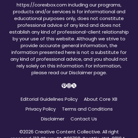
https://corexbox.com including our programs,
products and/or services is for informational and
educational purposes only, does not constitute
professional advice of any kind and does not
establish any kind of professional-client relationship
by your use of this website. Although we strive to
provide accurate general information, the
information presented here is not a substitute for
any kind of professional advice, and you should not
rely solely on this information. For information,
please read our
Disclaimer page
.
Pinterest
Instagram
X
Editorial Guidelines Policy
About Core XB
Privacy Policy
Terms and Conditions
Disclaimer
Contact Us
©2026 Creative Content Collective. All right