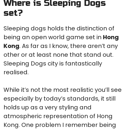
Where is Sleeping Dogs
set?
Sleeping dogs holds the distinction of
being an open world game set in
Hong
Kong
. As far as I know, there aren’t any
other or at least none that stand out.
Sleeping Dogs city is fantastically
realised.
While it’s not the most realistic you’ll see
especially by today’s standards, it still
holds up as a very styling and
atmospheric representation of Hong
Kong. One problem I remember being