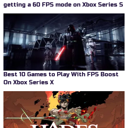
getting a 60 FPS mode on Xbox Series S
Best 10 Games to Play With FPS Boost
On Xbox Series X