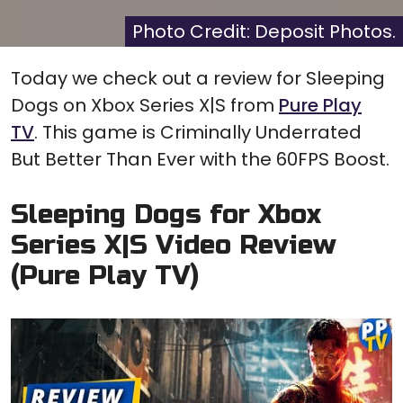
X
Facebook
Pinterest
Reddit
Flip
(Twitter)
it
Photo Credit: Deposit Photos.
Today we check out a review for Sleeping
Dogs on Xbox Series X|S from
Pure Play
TV
. This game is Criminally Underrated
But Better Than Ever with the 60FPS Boost.
Sleeping Dogs for Xbox
Series X|S Video Review
(Pure Play TV)