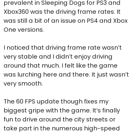
prevalent in Sleeping Dogs for PS3 and
Xbox360 was the driving frame rates. It
was still a bit of an issue on PS4 and Xbox
One versions.
I noticed that driving frame rate wasn’t
very stable and I didn’t enjoy driving
around that much. I felt like the game
was lurching here and there. It just wasn’t
very smooth.
The 60 FPS update though fixes my
biggest gripe with the game. It’s finally
fun to drive around the city streets or
take part in the numerous high-speed