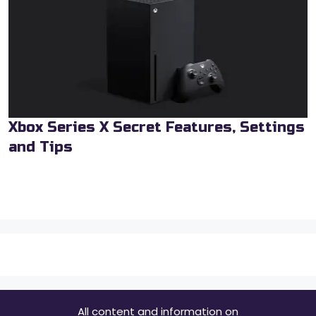
Xbox Series X Secret Features, Settings
and Tips
All content and information on