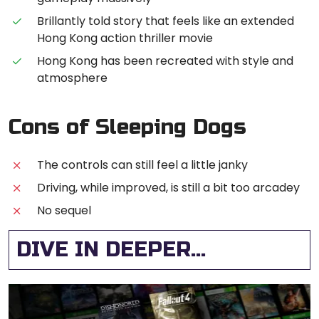
Brillantly told story that feels like an extended
Hong Kong action thriller movie
Hong Kong has been recreated with style and
atmosphere
Cons of Sleeping Dogs
The controls can still feel a little janky
Driving, while improved, is still a bit too arcadey
No sequel
DIVE IN DEEPER...