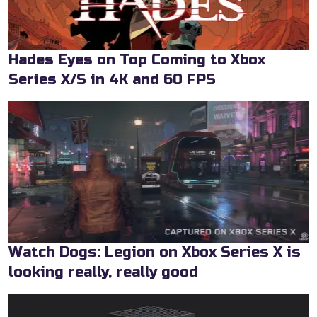
Hades Eyes on Top Coming to Xbox
Series X/S in 4K and 60 FPS
Watch Dogs: Legion on Xbox Series X is
looking really, really good