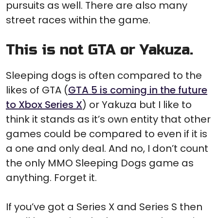
pursuits as well. There are also many
street races within the game.
This is not GTA or Yakuza.
Sleeping dogs is often compared to the
likes of GTA (
GTA 5 is coming in the future
to Xbox Series X
) or Yakuza but I like to
think it stands as it’s own entity that other
games could be compared to even if it is
a one and only deal. And no, I don’t count
the only MMO Sleeping Dogs game as
anything. Forget it.
If you’ve got a Series X and Series S then