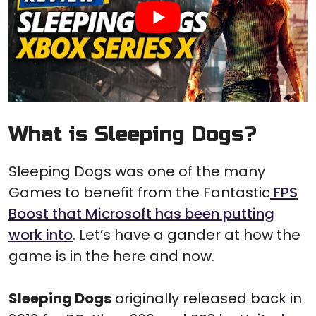
What is Sleeping Dogs?
Sleeping Dogs was one of the many
Games to benefit from the Fantastic
FPS
Boost that Microsoft has been putting
work into
. Let’s have a gander at how the
game is in the here and now.
Sleeping Dogs
originally released back in