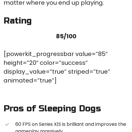
matter where you end up playing.
Rating
85/100
[powerkit_progressbar value=”85″
height=”20″ color=”success”
display_value=”true” striped=”true”
animated=”true”]
Pros of Sleeping Dogs
60 FPS on Series X|S is brilliant and improves the
gameplay massively