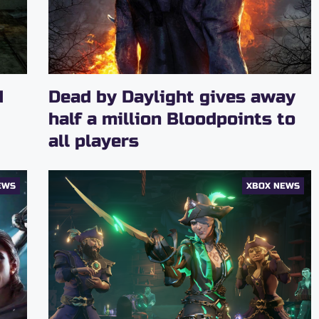
d
Dead by Daylight gives away
half a million Bloodpoints to
all players
EWS
XBOX NEWS