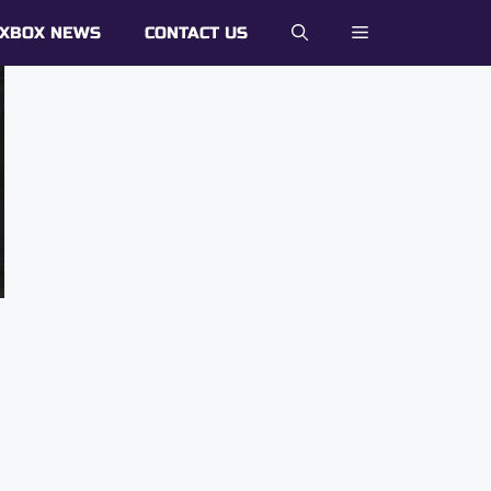
XBOX NEWS
CONTACT US