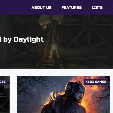
ABOUT US
FEATURES
LISTS
 by Daylight
DES
XBOX GAMES