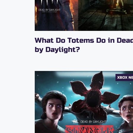
What Do Totems Do in Dea
by Daylight?
XBOX N