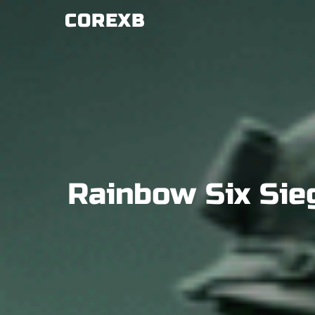
Skip
COREXB
to
content
Rainbow Six Sie