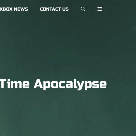
XBOX NEWS
CONTACT US
-Time Apocalypse