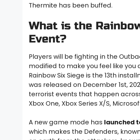
Thermite has been buffed.
What is the Rainbo
Event?
Players will be fighting in the Outb
modified to make you feel like you
Rainbow Six Siege is the 13th insta
was released on December 1st, 2020,
terrorist events that happen acro
Xbox One, Xbox Series X/S, Microsof
A new game mode has
launched t
which makes the Defenders, known a