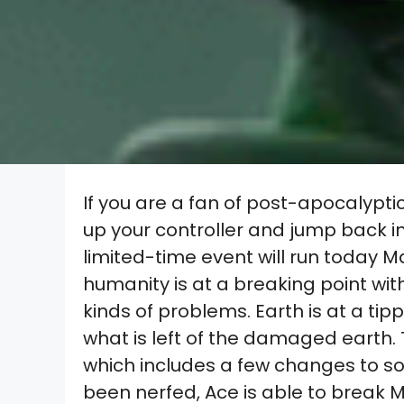
If you are a fan of post-apocalyptic
up your controller and jump back i
limited-time event will run today Ma
humanity is at a breaking point with
kinds of problems. Earth is at a tipp
what is left of the damaged earth. T
which includes a few changes to s
been nerfed, Ace is able to break