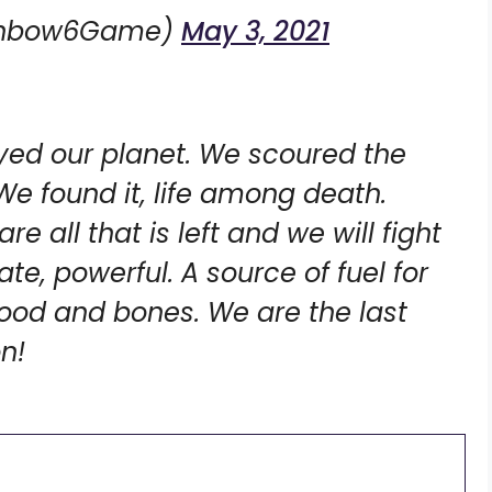
ainbow6Game)
May 3, 2021
yed our planet. We scoured the
 We found it, life among death.
e all that is left and we will fight
cate, powerful. A source of fuel for
lood and bones. We are the last
n!