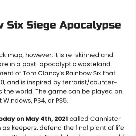
w Six Siege Apocalypse
ack map, however, it is re-skinned and
 are in a post-apocalyptic wasteland.
llment of Tom Clancy’s Rainbow Six that
 and is inspired by terrorist/counter-
ss the world. The game can be played on
t Windows, PS4, or PS5.
oday on May 4th, 2021
called Cannister
s keepers, defend the final plant of life