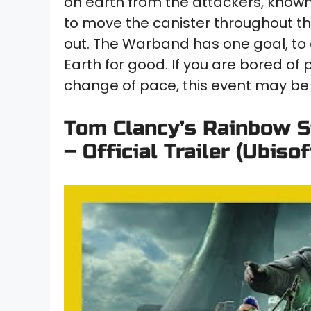
on earth from the attackers, know
to move the canister throughout th
out. The Warband has one goal, to
Earth for good. If you are bored of 
change of pace, this event may be 
Tom Clancy’s Rainbow S
– Official Trailer (Ubisof