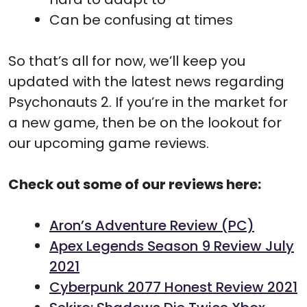
Can be confusing at times
So that’s all for now, we’ll keep you
updated with the latest news regarding
Psychonauts 2. If you’re in the market for
a new game, then be on the lookout for
our upcoming game reviews.
Check out some of our reviews here:
Aron’s Adventure Review (PC)
Apex Legends Season 9 Review July
2021
Cyberpunk 2077 Honest Review 2021