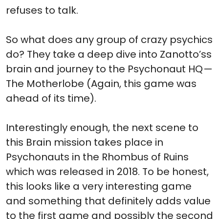
refuses to talk.
So what does any group of crazy psychics
do? They take a deep dive into Zanotto’ss
brain and journey to the Psychonaut HQ —
The Motherlobe (Again, this game was
ahead of its time).
Interestingly enough, the next scene to
this Brain mission takes place in
Psychonauts in the Rhombus of Ruins
which was released in 2018. To be honest,
this looks like a very interesting game
and something that definitely adds value
to the first game and possibly the second