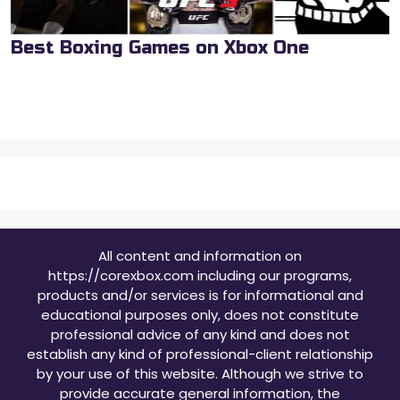
Best Boxing Games on Xbox One
All content and information on
https://corexbox.com including our programs,
products and/or services is for informational and
educational purposes only, does not constitute
professional advice of any kind and does not
establish any kind of professional-client relationship
by your use of this website. Although we strive to
provide accurate general information, the