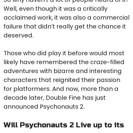
Well, even though it was a critically
acclaimed work, it was also a commercial
failure that didn’t really get the chance it
deserved.
Those who did play it before would most
likely have remembered the craze-filled
adventures with bizarre and interesting
characters that reignited their passion
for platformers. And now, more than a
decade later, Double Fine has just
announced Psychonauts 2.
Will Psychonauts 2 Live up to its