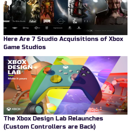
Here Are 7 Studio Acquisitions of Xbox
Game Studios
The Xbox Design Lab Relaunches
(Custom Controllers are Back)