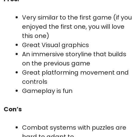
Very similar to the first game (if you
enjoyed the first one, you will love
this one)
Great Visual graphics
An immersive storyline that builds
on the previous game
Great platforming movement and
controls
Gameplay is fun
Con’s
Combat systems with puzzles are
hard to adapt to