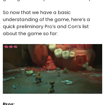
So now that we have a basic
understanding of the game, here’s a
quick preliminary Pro’s and Con’s list
about the game so far:
Pros: