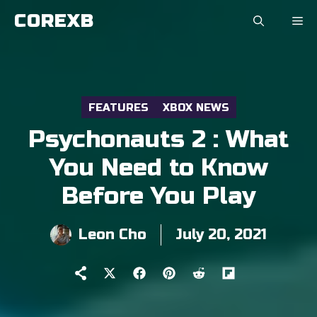
Skip
COREXB
to
content
FEATURES
XBOX NEWS
Psychonauts 2 : What
You Need to Know
Before You Play
Leon Cho
July 20, 2021
Share
Share
Share
Share
Share
on
on
on
on
on
X
Facebook
Pinterest
Reddit
Flip