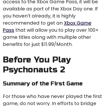
access to the Xbox Game Pass, it will be
available as part of the Xbox Day one. If
you haven’t already, it is highly
recommended to get an
Xbox Game
Pass
that will allow you to play over 100+
game titles along with multiple other
benefits for just $11.99/Month.
Before You Play
Psychonauts 2
Summary of the First Game
For those who have never played the first
game, do not worry. In efforts to bridge