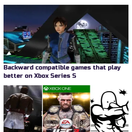
Backward compatible games that play
better on Xbox Series S