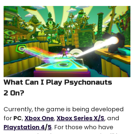
What Can I Play Psychonauts
2 On?
Currently, the game is being developed
for
PC
,
Xbox One
,
Xbox Series X/S
, and
Playstation 4
/
5
. For those who have