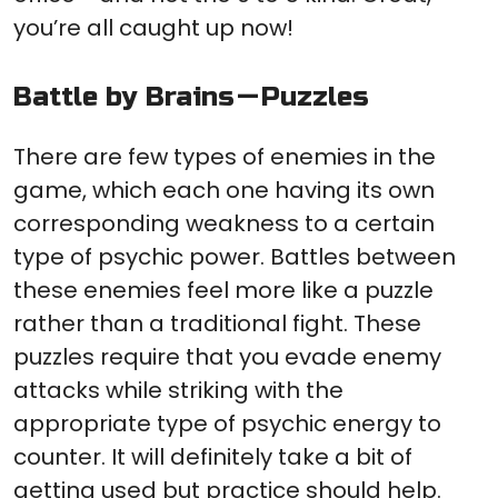
you’re all caught up now!
Battle by Brains — Puzzles
There are few types of enemies in the
game, which each one having its own
corresponding weakness to a certain
type of psychic power. Battles between
these enemies feel more like a puzzle
rather than a traditional fight. These
puzzles require that you evade enemy
attacks while striking with the
appropriate type of psychic energy to
counter. It will definitely take a bit of
getting used but practice should help.