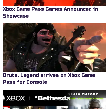
Xbox Game Pass Games Announced in
Showcase
Brutal Legend arrives on Xbox Game
Pass for Console