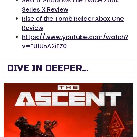
Sekiro: Shadows Die Twice Xbox
Series X Review
Rise of the Tomb Raider Xbox One
Review
https://www.youtube.com/watch?
v=EUfUnA2iEZ0
DIVE IN DEEPER...