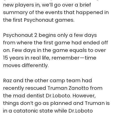
new players in, we’ll go over a brief
summary of the events that happened in
the first Psychonaut games.
Psychonaut 2 begins only a few days
from where the first game had ended off
on. Few days in the game equals to over
15 years in real life, remember — time
moves differently.
Raz and the other camp team had
recently rescued Truman Zanotto from
the mad dentist Dr.Loboto. However,
things don’t go as planned and Truman is
in a catatonic state while Dr.Loboto