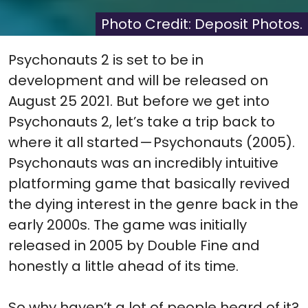
(Twitter)
it
Photo Credit: Deposit Photos.
Psychonauts 2 is set to be in
development and will be released on
August 25 2021. But before we get into
Psychonauts 2, let’s take a trip back to
where it all started — Psychonauts (2005).
Psychonauts was an incredibly intuitive
platforming game that basically revived
the dying interest in the genre back in the
early 2000s. The game was initially
released in 2005 by Double Fine and
honestly a little ahead of its time.
So why haven’t a lot of people heard of it?