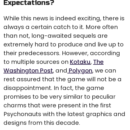
Expectations?
While this news is indeed exciting, there is
always a certain catch to it. More often
than not, long-awaited sequels are
extremely hard to produce and live up to
their predecessors. However, according
to multiple sources on
Kotaku
,
The
Washington Post
, and
Polygon
, we can
rest assured that the game will not be a
disappointment. In fact, the game
promises to be very similar to peculiar
charms that were present in the first
Psychonauts with the latest graphics and
designs from this decade.