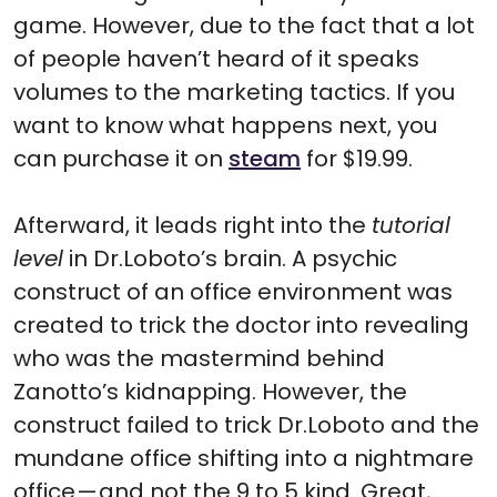
game. However, due to the fact that a lot
of people haven’t heard of it speaks
volumes to the marketing tactics. If you
want to know what happens next, you
can purchase it on
steam
for $19.99.
Afterward, it leads right into the
tutorial
level
in Dr.Loboto’s brain. A psychic
construct of an office environment was
created to trick the doctor into revealing
who was the mastermind behind
Zanotto’s kidnapping. However, the
construct failed to trick Dr.Loboto and the
mundane office shifting into a nightmare
office — and not the 9 to 5 kind. Great,