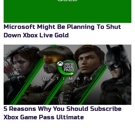
Microsoft Might Be Planning To Shut
Down Xbox Live Gold
5 Reasons Why You Should Subscribe
Xbox Game Pass Ultimate