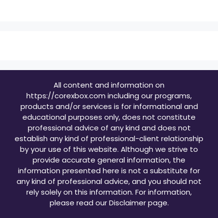
All content and information on
https://corexbox.com including our programs,
products and/or services is for informational and
educational purposes only, does not constitute
professional advice of any kind and does not
establish any kind of professional-client relationship
by your use of this website. Although we strive to
provide accurate general information, the
information presented here is not a substitute for
any kind of professional advice, and you should not
rely solely on this information. For information,
please read our
Disclaimer page
.