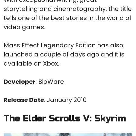
storytelling and cinematography, the title
tells one of the best stories in the world of
video games.
Mass Effect Legendary Edition has also
launched a couple of days ago and it is
available on Xbox.
Developer
: BioWare
Release Date
: January 2010
The Elder Scrolls V: Skyrim