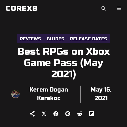
Skip
COREXB
to
content
REVIEWS
GUIDES
RELEASE DATES
Best RPGs on Xbox
Game Pass (May
2021)
Kerem Dogan
May 16,
Karakoc
2021
Share
Share
Share
Share
Share
on
on
on
on
on