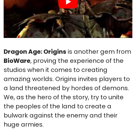
Dragon Age: Origins
is another gem from
BioWare
, proving the experience of the
studios when it comes to creating
amazing worlds. Origins invites players to
a land threatened by hordes of demons.
We, as the hero of the story, try to unite
the peoples of the land to create a
bulwark against the enemy and their
huge armies.