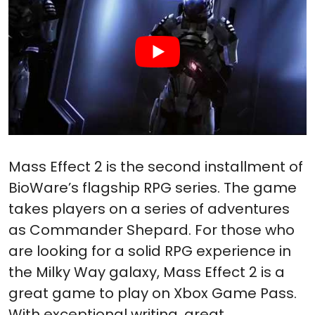
Mass Effect 2 is the second installment of
BioWare’s flagship RPG series. The game
takes players on a series of adventures
as Commander Shepard. For those who
are looking for a solid RPG experience in
the Milky Way galaxy, Mass Effect 2 is a
great game to play on Xbox Game Pass.
With exceptional writing, great