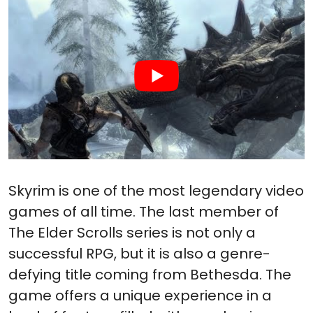
Skyrim is one of the most legendary video
games of all time. The last member of
The Elder Scrolls series is not only a
successful RPG, but it is also a genre-
defying title coming from Bethesda. The
game offers a unique experience in a