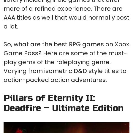
more of a refined experience. There are
AAA titles as well that would normally cost
a lot.
So, what are the best RPG games on Xbox
Game Pass? Here are some of the must-
play gems of the roleplaying genre.
Varying from isometric D&D style titles to
action-packed action adventures.
Pillars of Eternity II:
Deadfire – Ultimate Edition