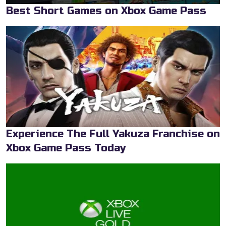
Best Short Games on Xbox Game Pass
Experience The Full Yakuza Franchise on
Xbox Game Pass Today