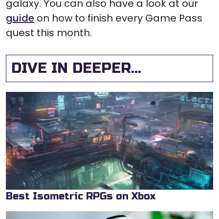
galaxy. You can also have a look at our
guide
on how to finish every Game Pass
quest this month.
DIVE IN DEEPER...
Best Isometric RPGs on Xbox