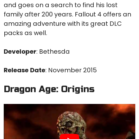
and goes on a search to find his lost
family after 200 years. Fallout 4 offers an
amazing adventure with its great DLC
packs as well.
Developer
: Bethesda
Release
Date
: November 2015
Dragon Age: Origins