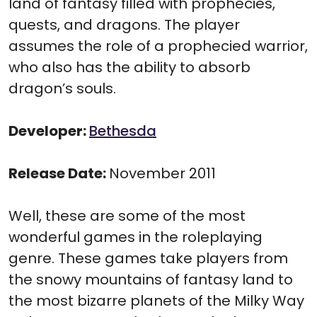
land of fantasy filled with prophecies,
quests, and dragons. The player
assumes the role of a prophecied warrior,
who also has the ability to absorb
dragon’s souls.
Developer:
Bethesda
Release Date:
November 2011
Well, these are some of the most
wonderful games in the roleplaying
genre. These games take players from
the snowy mountains of fantasy land to
the most bizarre planets of the Milky Way