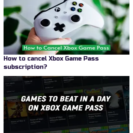
How to cancel Xbox Game Pass
subscription?