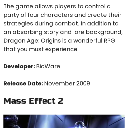
The game allows players to control a
party of four characters and create their
strategies during combat. In addition to
an absorbing story and lore background,
Dragon Age: Origins is a wonderful RPG
that you must experience.
Developer:
BioWare
Release Date:
November 2009
Mass Effect 2