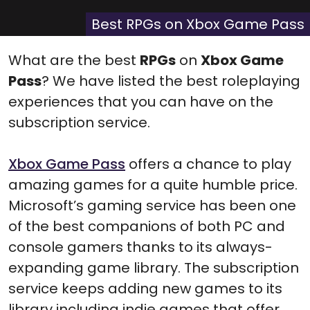
X
Facebook
Pinterest
Reddit
Flip
(Twitter)
it
Best RPGs on Xbox Game Pass
What are the best
RPGs
on
Xbox Game
Pass
? We have listed the best roleplaying
experiences that you can have on the
subscription service.
Xbox Game Pass
offers a chance to play
amazing games for a quite humble price.
Microsoft’s gaming service has been one
of the best companions of both PC and
console gamers thanks to its always-
expanding game library. The subscription
service keeps adding new games to its
library including indie games that offer