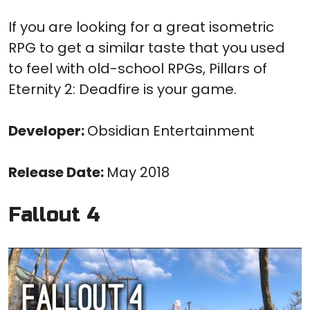
If you are looking for a great isometric
RPG to get a similar taste that you used
to feel with old-school RPGs, Pillars of
Eternity 2: Deadfire is your game.
Developer:
Obsidian Entertainment
Release Date:
May 2018
Fallout 4