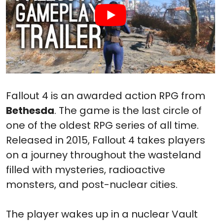
Fallout 4 is an awarded action RPG from
Bethesda
. The game is the last circle of
one of the oldest RPG series of all time.
Released in 2015, Fallout 4 takes players
on a journey throughout the wasteland
filled with mysteries, radioactive
monsters, and post-nuclear cities.
The player wakes up in a nuclear Vault