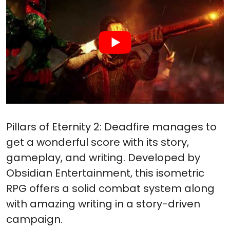
Pillars of Eternity 2: Deadfire manages to
get a wonderful score with its story,
gameplay, and writing. Developed by
Obsidian Entertainment, this isometric
RPG offers a solid combat system along
with amazing writing in a story-driven
campaign.