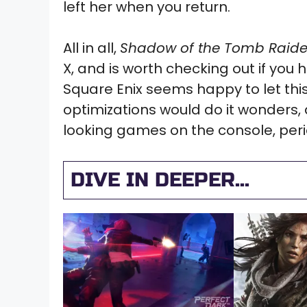
left her when you return.
All in all,
Shadow of the Tomb Raide
X, and is worth checking out if you h
Square Enix seems happy to let this
optimizations would do it wonders,
looking games on the console, peri
DIVE IN DEEPER...