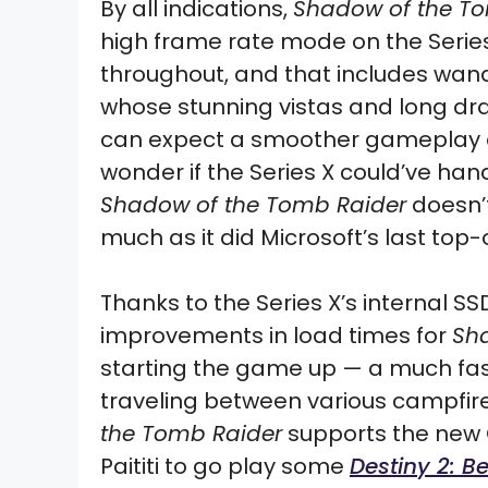
By all indications,
Shadow of the T
high frame rate mode on the Series 
throughout, and that includes wande
whose stunning vistas and long dra
can expect a smoother gameplay exp
wonder if the Series X could’ve ha
Shadow of the Tomb Raider
doesn’t
much as it did Microsoft’s last top
Thanks to the Series X’s internal SS
improvements in load times for
Sh
starting the game up — a much fas
traveling between various campfires
the Tomb Raider
supports the new Q
Paititi to go play some
Destiny 2: B