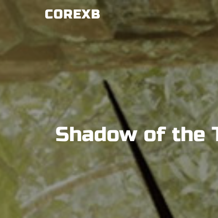
Skip
COREXB
to
content
Shadow of the 