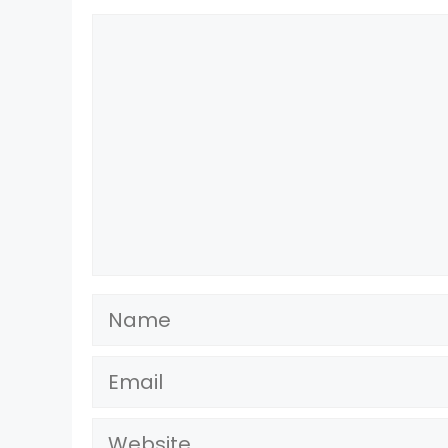
Comment
Name
Email
Website