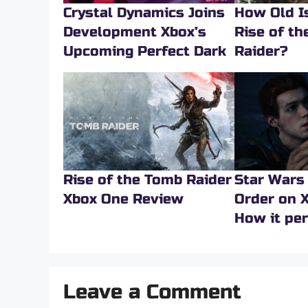
Crystal Dynamics Joins
How Old Is
Development Xbox’s
Rise of t
Upcoming Perfect Dark
Raider?
Rise of the Tomb Raider
Star Wars 
Xbox One Review
Order on X
How it pe
Leave a Comment