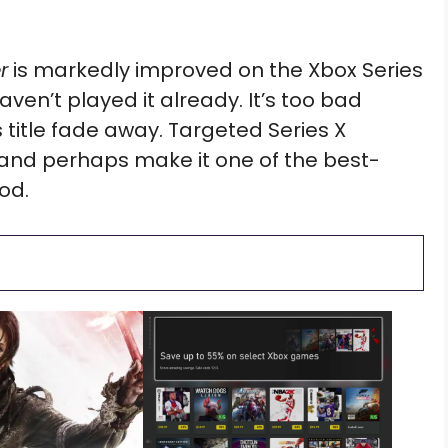
r
is markedly improved on the Xbox Series
aven’t played it already. It’s too bad
 title fade away. Targeted Series X
 and perhaps make it one of the best-
od.