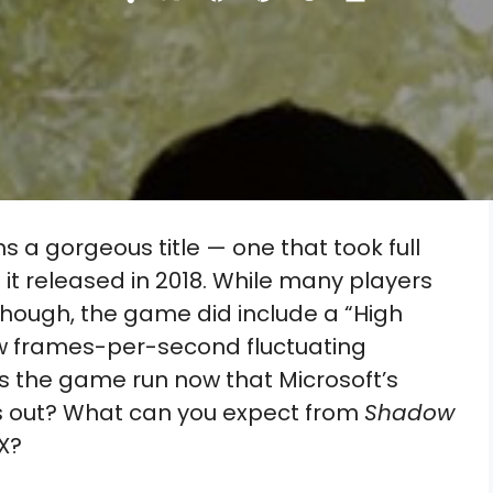
Share
Share
Share
Share
Share
on
on
on
on
on
X
Facebook
Pinterest
Reddit
Flip
(Twitter)
it
 a gorgeous title — one that took full
t released in 2018. While many players
, though, the game did include a “High
aw frames-per-second fluctuating
 the game run now that Microsoft’s
is out? What can you expect from
Shadow
X?