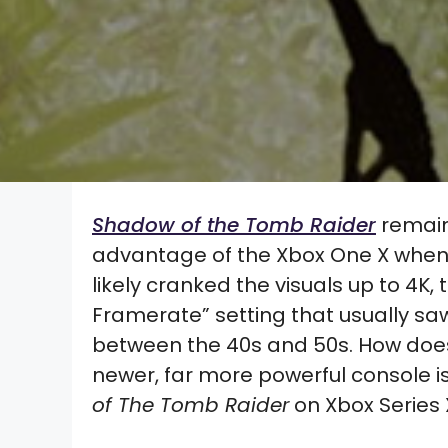
Shadow of the Tomb Raider
remains
advantage of the Xbox One X when i
likely cranked the visuals up to 4K
Framerate” setting that usually s
between the 40s and 50s. How does
newer, far more powerful console 
of The Tomb Raider
on Xbox Series 