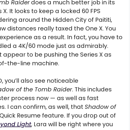
omb Raider
does a much better job in its
X. It looks to keep a locked 60 FPS
ring around the Hidden City of Paititi,
w distances really taxed the One X. You
erience as a result. In fact, you have to
ndled a 4K/60 mode just as admirably.
 appear to be pushing the Series X as
-of-the-line machine.
D, you’ll also see noticeable
adow of the Tomb Raider
. This includes
ter process now — as well as fast
. I can confirm, as well, that
Shadow of
uick Resume feature. If you drop out of
eyond Light
, Lara will be right where you