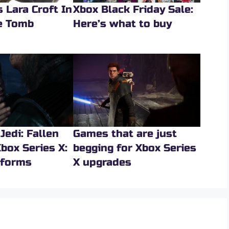
 Lara Croft In
Xbox Black Friday Sale:
he Tomb
Here’s what to buy
Jedi: Fallen
Games that are just
box Series X:
begging for Xbox Series
rforms
X upgrades