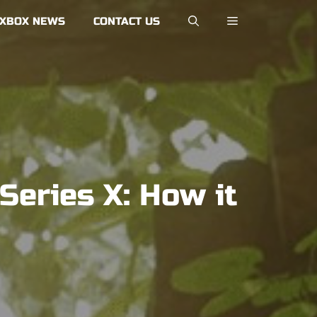
XBOX NEWS
CONTACT US
eries X: How it