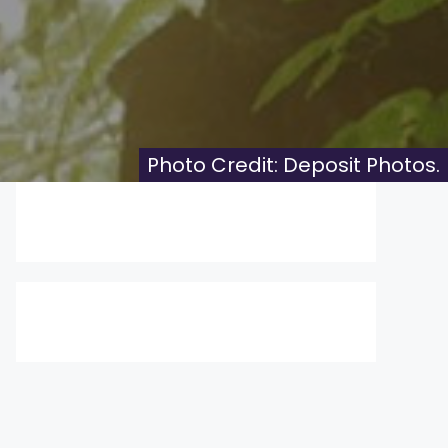
Photo Credit: Deposit Photos.