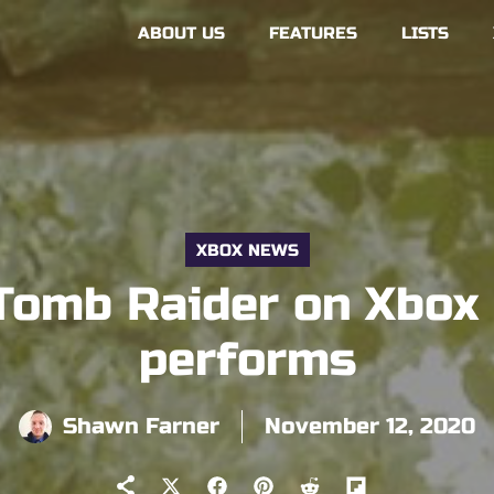
ABOUT US
FEATURES
LISTS
XBOX NEWS
Tomb Raider on Xbox S
performs
Shawn Farner
November 12, 2020