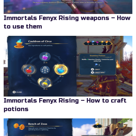
Immortals Fenyx Rising weapons – How
to use them
Immortals Fenyx Rising – How to craft
potions