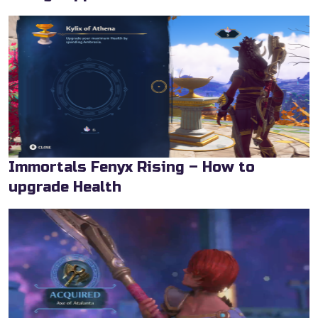
Immortals Fenyx Rising – How to
upgrade Health