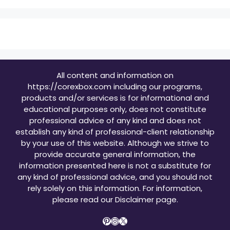
All content and information on
https://corexbox.com including our programs,
products and/or services is for informational and
educational purposes only, does not constitute
professional advice of any kind and does not
establish any kind of professional-client relationship
by your use of this website. Although we strive to
provide accurate general information, the
information presented here is not a substitute for
any kind of professional advice, and you should not
rely solely on this information. For information,
please read our
Disclaimer page
.
Pinterest
Instagram
X