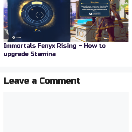
Immortals Fenyx Rising – How to
upgrade Stamina
Leave a Comment
Comment