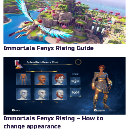
Immortals Fenyx Rising Guide
Immortals Fenyx Rising – How to
change appearance