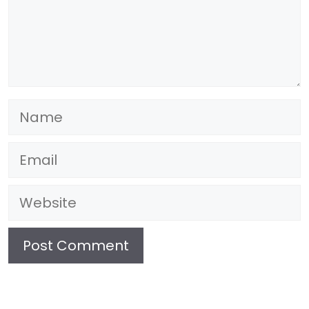
Name
Email
Website