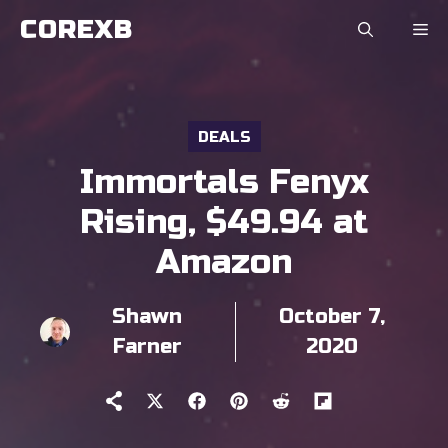
Skip
COREXB
to
content
DEALS
Immortals Fenyx
Rising, $49.94 at
Amazon
Shawn
October 7,
Farner
2020
Share
Share
Share
Share
Share
on
on
on
on
on