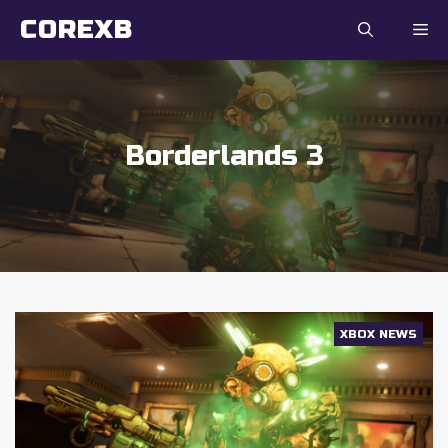
Skip
COREXB
to
content
Borderlands 3
XBOX NEWS