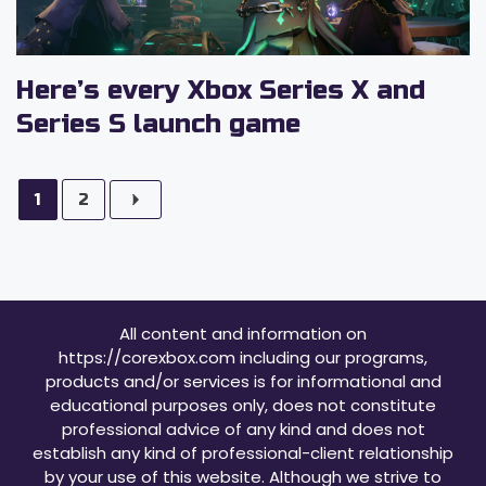
Here’s every Xbox Series X and
Series S launch game
1
2
All content and information on
https://corexbox.com including our programs,
products and/or services is for informational and
educational purposes only, does not constitute
professional advice of any kind and does not
establish any kind of professional-client relationship
by your use of this website. Although we strive to