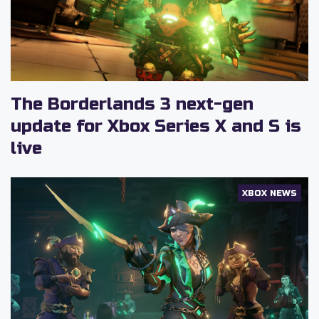
The Borderlands 3 next-gen
update for Xbox Series X and S is
live
XBOX NEWS