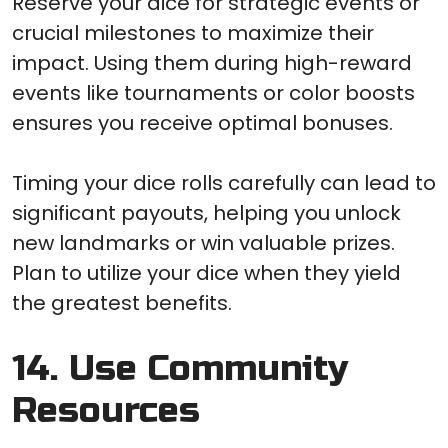
Reserve your dice for strategic events or
crucial milestones to maximize their
impact. Using them during high-reward
events like tournaments or color boosts
ensures you receive optimal bonuses.
Timing your dice rolls carefully can lead to
significant payouts, helping you unlock
new landmarks or win valuable prizes.
Plan to utilize your dice when they yield
the greatest benefits.
14. Use Community
Resources