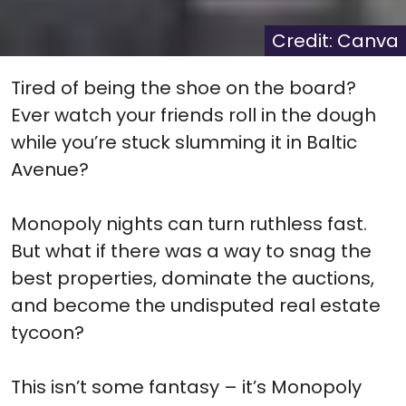
X
Facebook
Pinterest
Reddit
Flip
(Twitter)
it
Credit: Canva
Tired of being the shoe on the board?
Ever watch your friends roll in the dough
while you’re stuck slumming it in Baltic
Avenue?
Monopoly nights can turn ruthless fast.
But what if there was a way to snag the
best properties, dominate the auctions,
and become the undisputed real estate
tycoon?
This isn’t some fantasy – it’s Monopoly