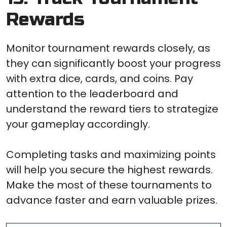
Rewards
Monitor tournament rewards closely, as
they can significantly boost your progress
with extra dice, cards, and coins. Pay
attention to the leaderboard and
understand the reward tiers to strategize
your gameplay accordingly.
Completing tasks and maximizing points
will help you secure the highest rewards.
Make the most of these tournaments to
advance faster and earn valuable prizes.