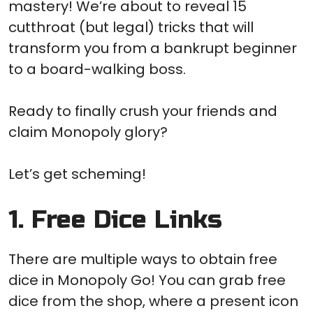
mastery! We’re about to reveal 15
cutthroat (but legal) tricks that will
transform you from a bankrupt beginner
to a board-walking boss.
Ready to finally crush your friends and
claim Monopoly glory?
Let’s get scheming!
1. Free Dice Links
There are multiple ways to obtain free
dice in Monopoly Go! You can grab free
dice from the shop, where a present icon