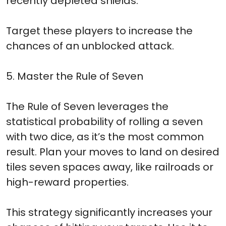
recently depleted shields.
Target these players to increase the
chances of an unblocked attack.
5. Master the Rule of Seven
The Rule of Seven leverages the
statistical probability of rolling a seven
with two dice, as it’s the most common
result. Plan your moves to land on desired
tiles seven spaces away, like railroads or
high-reward properties.
This strategy significantly increases your