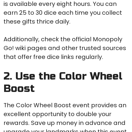
is available every eight hours. You can
earn 25 to 30 dice each time you collect
these gifts thrice daily.
Additionally, check the official Monopoly
Go! wiki pages and other trusted sources
that offer free dice links regularly.
2. Use the Color Wheel
Boost
The Color Wheel Boost event provides an
excellent opportunity to double your
rewards. Save up money in advance and
upgrade your landmarks when this event