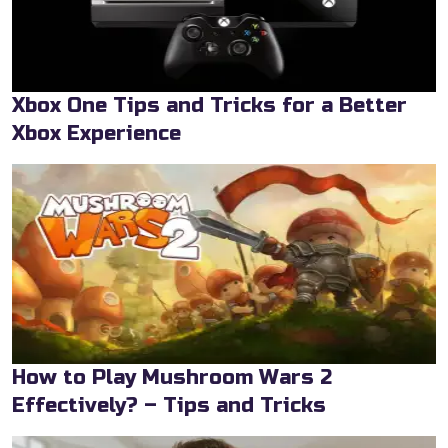
Xbox One Tips and Tricks for a Better
Xbox Experience
How to Play Mushroom Wars 2
Effectively? – Tips and Tricks