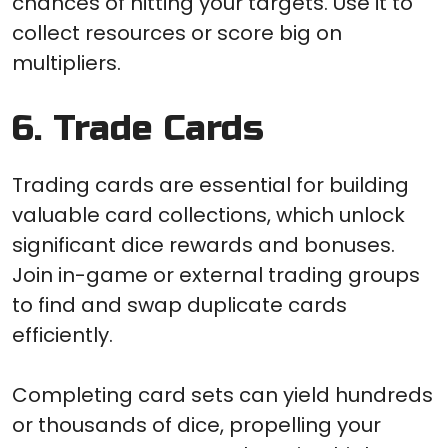
chances of hitting your targets. Use it to
collect resources or score big on
multipliers.
6. Trade Cards
Trading cards are essential for building
valuable card collections, which unlock
significant dice rewards and bonuses.
Join in-game or external trading groups
to find and swap duplicate cards
efficiently.
Completing card sets can yield hundreds
or thousands of dice, propelling your