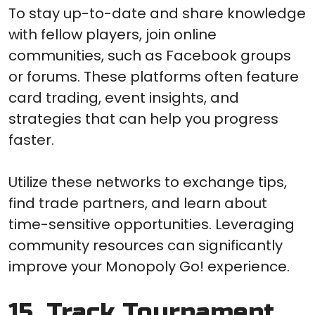
To stay up-to-date and share knowledge
with fellow players, join online
communities, such as Facebook groups
or forums. These platforms often feature
card trading, event insights, and
strategies that can help you progress
faster.
Utilize these networks to exchange tips,
find trade partners, and learn about
time-sensitive opportunities. Leveraging
community resources can significantly
improve your Monopoly Go! experience.
15. Track Tournament