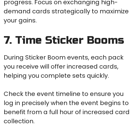
progress. Focus on exchanging high-
demand cards strategically to maximize
your gains.
7. Time Sticker Booms
During Sticker Boom events, each pack
you receive will offer increased cards,
helping you complete sets quickly.
Check the event timeline to ensure you
log in precisely when the event begins to
benefit from a full hour of increased card
collection.