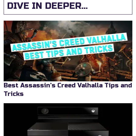
DIVE IN DEEPER...
Best Assassin’s Creed Valhalla Tips and
Tricks