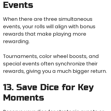
Events
When there are three simultaneous
events, your rolls will align with bonus
rewards that make playing more
rewarding.
Tournaments, color wheel boosts, and
special events often synchronize their
rewards, giving you a much bigger return.
13. Save Dice for Key
Moments