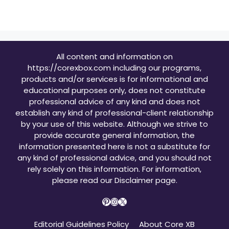
All content and information on
https://corexbox.com including our programs,
products and/or services is for informational and
educational purposes only, does not constitute
professional advice of any kind and does not
establish any kind of professional-client relationship
by your use of this website. Although we strive to
provide accurate general information, the
information presented here is not a substitute for
any kind of professional advice, and you should not
rely solely on this information. For information,
please read our
Disclaimer page
.
Pinterest
Instagram
X
Editorial Guidelines Policy
About Core XB