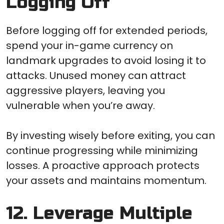
Logging Off
Before logging off for extended periods,
spend your in-game currency on
landmark upgrades to avoid losing it to
attacks. Unused money can attract
aggressive players, leaving you
vulnerable when you’re away.
By investing wisely before exiting, you can
continue progressing while minimizing
losses. A proactive approach protects
your assets and maintains momentum.
12. Leverage Multiple