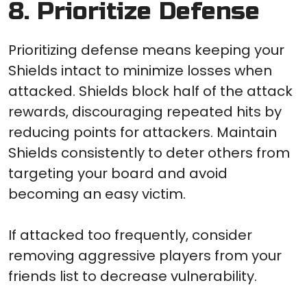
8. Prioritize Defense
Prioritizing defense means keeping your
Shields intact to minimize losses when
attacked. Shields block half of the attack
rewards, discouraging repeated hits by
reducing points for attackers. Maintain
Shields consistently to deter others from
targeting your board and avoid
becoming an easy victim.
If attacked too frequently, consider
removing aggressive players from your
friends list to decrease vulnerability.