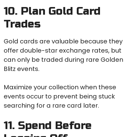
10. Plan Gold Card
Trades
Gold cards are valuable because they
offer double-star exchange rates, but
can only be traded during rare Golden
Blitz events.
Maximize your collection when these
events occur to prevent being stuck
searching for a rare card later.
11. Spend Before