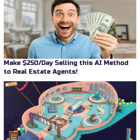
Make $250/Day Selling this AI Method
to Real Estate Agents!