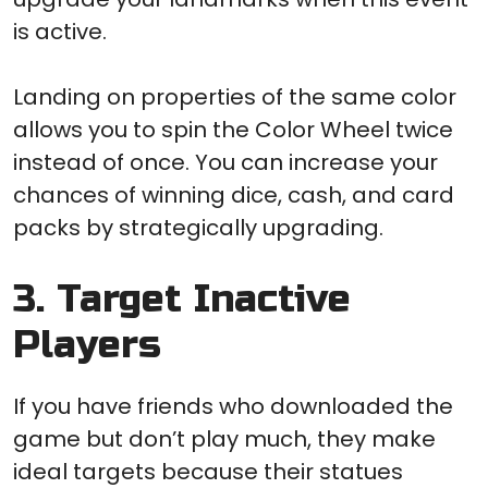
is active.
Landing on properties of the same color
allows you to spin the Color Wheel twice
instead of once. You can increase your
chances of winning dice, cash, and card
packs by strategically upgrading.
3. Target Inactive
Players
If you have friends who downloaded the
game but don’t play much, they make
ideal targets because their statues