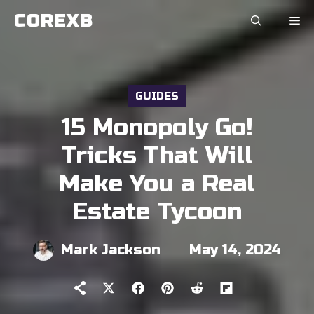
Skip
COREXB
to
content
GUIDES
15 Monopoly Go!
Tricks That Will
Make You a Real
Estate Tycoon
Mark Jackson
May 14, 2024
Share
Share
Share
Share
Share
on
on
on
on
on