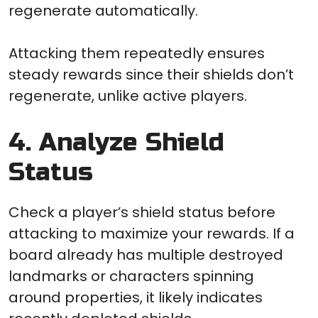
regenerate automatically.
Attacking them repeatedly ensures
steady rewards since their shields don’t
regenerate, unlike active players.
4. Analyze Shield
Status
Check a player’s shield status before
attacking to maximize your rewards. If a
board already has multiple destroyed
landmarks or characters spinning
around properties, it likely indicates