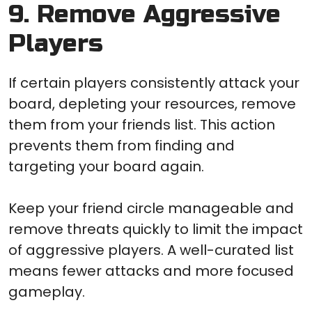
9. Remove Aggressive
Players
If certain players consistently attack your
board, depleting your resources, remove
them from your friends list. This action
prevents them from finding and
targeting your board again.
Keep your friend circle manageable and
remove threats quickly to limit the impact
of aggressive players. A well-curated list
means fewer attacks and more focused
gameplay.