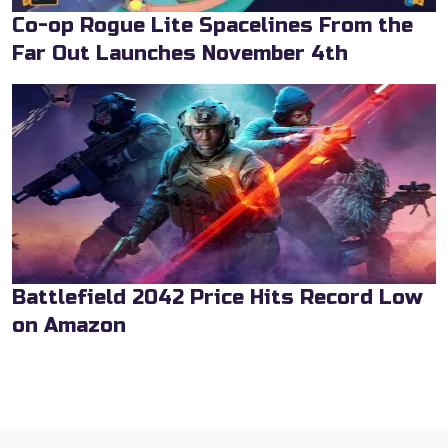
Co-op Rogue Lite Spacelines From the
Far Out Launches November 4th
Battlefield 2042 Price Hits Record Low
on Amazon