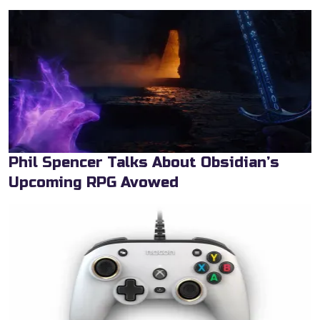
Phil Spencer Talks About Obsidian’s
Upcoming RPG Avowed