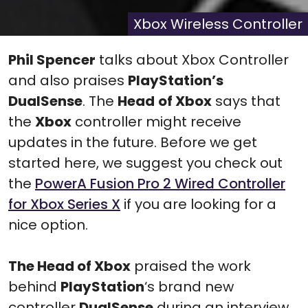
X
Facebook
Pinterest
Reddit
Flip
(Twitter)
it
Xbox Wireless Controller
Phil Spencer
talks about Xbox Controller
and also praises
PlayStation’s
DualSense
. The
Head
of Xbox
says that
the
Xbox
controller might receive
updates in the future. Before we get
started here, we suggest you check out
the
PowerA Fusion Pro 2 Wired Controller
for Xbox Series X
if you are looking for a
nice option.
The Head of Xbox
praised the work
behind
PlayStation
‘s brand new
controller
DualSense
during an interview.