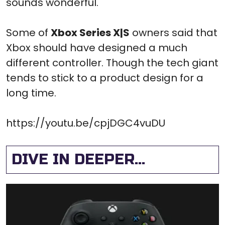
sounds wonderful.
Some of
Xbox Series X|S
owners said that
Xbox should have designed a much
different controller. Though the tech giant
tends to stick to a product design for a
long time.
https://youtu.be/cpjDGC4vuDU
DIVE IN DEEPER...