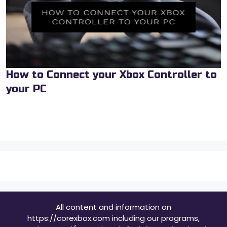
How to Connect your Xbox Controller to
your PC
All content and information on
https://corexbox.com including our programs,