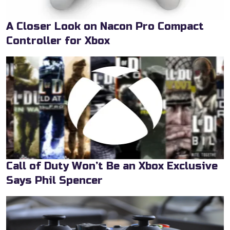
A Closer Look on Nacon Pro Compact
Controller for Xbox
Call of Duty Won’t Be an Xbox Exclusive
Says Phil Spencer