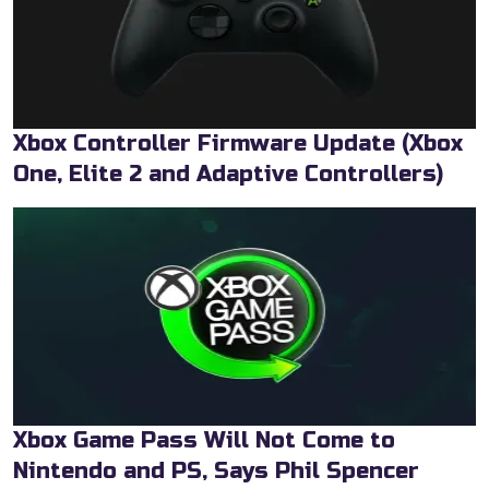
Xbox Controller Firmware Update (Xbox
One, Elite 2 and Adaptive Controllers)
Xbox Game Pass Will Not Come to
Nintendo and PS, Says Phil Spencer