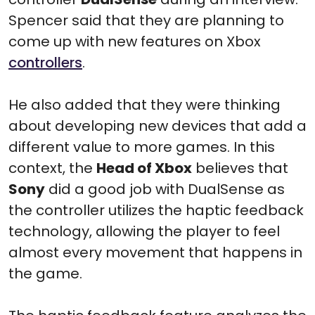
Spencer said that they are planning to
come up with new features on Xbox
controllers
.
He also added that they were thinking
about developing new devices that add a
different value to more games. In this
context, the
Head of Xbox
believes that
Sony
did a good job with DualSense as
the controller utilizes the haptic feedback
technology, allowing the player to feel
almost every movement that happens in
the game.