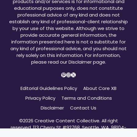
products and/or services is for informational and
educational purposes only, does not constitute
professional advice of any kind and does not
establish any kind of professional-client relationship
by your use of this website. Although we strive to
provide accurate general information, the
information presented here is not a substitute for
any kind of professional advice, and you should not
rely solely on this information. For information,
please read our
Disclaimer page
.
Pinterest
Instagram
X
Editorial Guidelines Policy
About Core XB
Privacy Policy
Terms and Conditions
Disclaimer
Contact Us
©2026 Creative Content Collective. All right
reserved. 113 Cherry St #92768, Seattle, WA, 98104-
2205