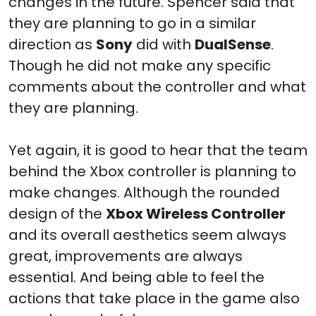
changes in the future. Spencer said that
they are planning to go in a similar
direction as
Sony
did with
DualSense
.
Though he did not make any specific
comments about the controller and what
they are planning.
Yet again, it is good to hear that the team
behind the Xbox controller is planning to
make changes. Although the rounded
design of the
Xbox Wireless Controller
and its overall aesthetics seem always
great, improvements are always
essential. And being able to feel the
actions that take place in the game also