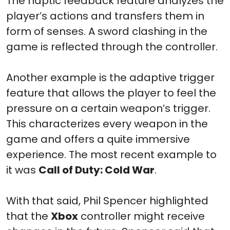
The haptic feedback feature analyzes the
player’s actions and transfers them in
form of senses. A sword clashing in the
game is reflected through the controller.
Another example is the adaptive trigger
feature that allows the player to feel the
pressure on a certain weapon’s trigger.
This characterizes every weapon in the
game and offers a quite immersive
experience. The most recent example to
it was
Call of Duty: Cold War
.
With that said, Phil Spencer highlighted
that the
Xbox
controller might receive