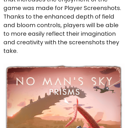
game was made for Player Screenshots.
Thanks to the enhanced depth of field
and bloom controls, players will be able
to more easily reflect their imagination
and creativity with the screenshots they
take.