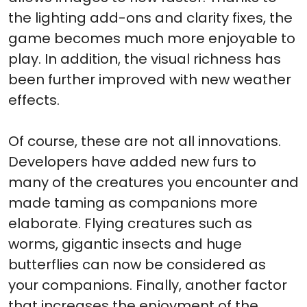
the lighting add-ons and clarity fixes, the
game becomes much more enjoyable to
play. In addition, the visual richness has
been further improved with new weather
effects.
Of course, these are not all innovations.
Developers have added new furs to
many of the creatures you encounter and
made taming as companions more
elaborate. Flying creatures such as
worms, gigantic insects and huge
butterflies can now be considered as
your companions. Finally, another factor
that increases the enjoyment of the