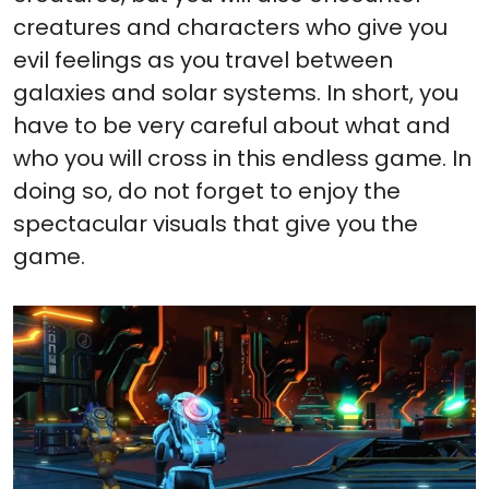
creatures and characters who give you
evil feelings as you travel between
galaxies and solar systems. In short, you
have to be very careful about what and
who you will cross in this endless game. In
doing so, do not forget to enjoy the
spectacular visuals that give you the
game.