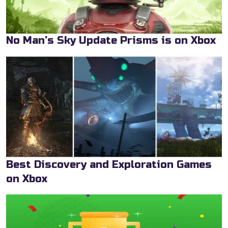
No Man’s Sky Update Prisms is on Xbox
Best Discovery and Exploration Games
on Xbox