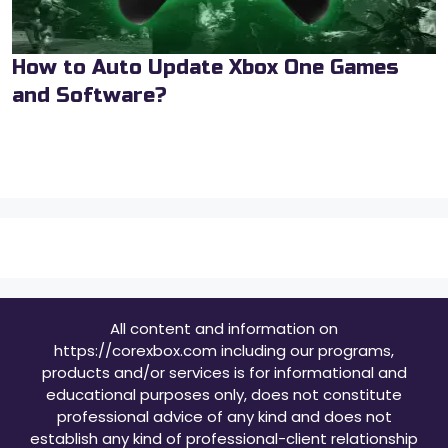
How to Auto Update Xbox One Games
and Software?
All content and information on
https://corexbox.com including our programs,
products and/or services is for informational and
educational purposes only, does not constitute
professional advice of any kind and does not
establish any kind of professional-client relationship