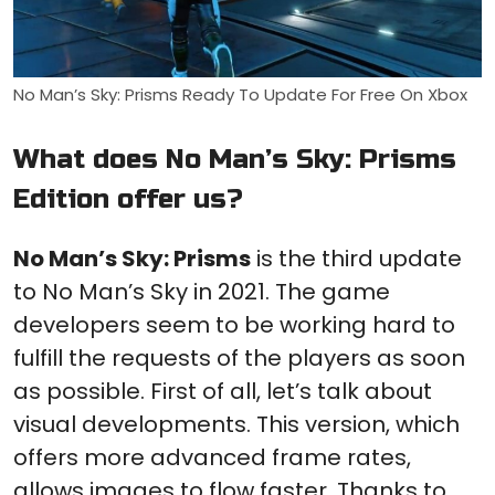
No Man’s Sky: Prisms Ready To Update For Free On Xbox
What does No Man’s Sky: Prisms
Edition offer us?
No Man’s Sky: Prisms
is the third update
to No Man’s Sky in 2021. The game
developers seem to be working hard to
fulfill the requests of the players as soon
as possible. First of all, let’s talk about
visual developments. This version, which
offers more advanced frame rates,
allows images to flow faster. Thanks to