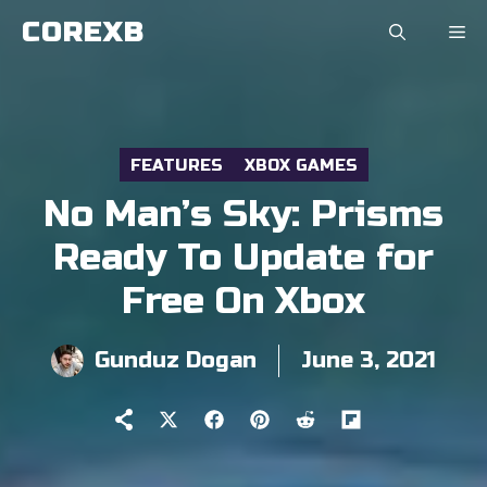
Skip
COREXB
to
content
FEATURES
XBOX GAMES
No Man’s Sky: Prisms
Ready To Update for
Free On Xbox
Gunduz Dogan
June 3, 2021
Share
Share
Share
Share
Share
on
on
on
on
on
X
Facebook
Pinterest
Reddit
Flip