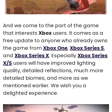
And we come to the part of the game
that interests
Xbox
users. It comes as a
free update to anyone who already owns
the game from
Xbox One
,
Xbox Series S
,
and
Xbox Series X
. Especially
Xbox Series
X/S
users will have improved lighting
quality, detailed reflections, much more
detailed biomes, and more as we
mentioned earlier. We wish you a
delighted experience.