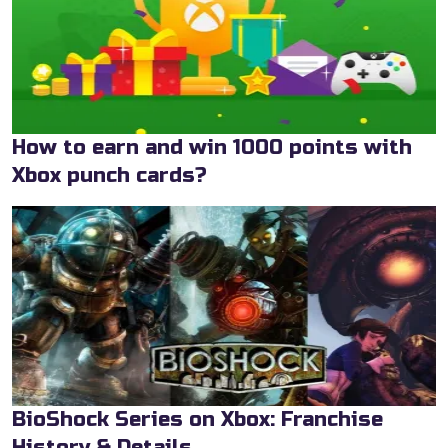
How to earn and win 1000 points with
Xbox punch cards?
BioShock Series on Xbox: Franchise
History & Details