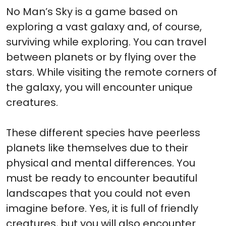
No Man’s Sky is a game based on
exploring a vast galaxy and, of course,
surviving while exploring. You can travel
between planets or by flying over the
stars. While visiting the remote corners of
the galaxy, you will encounter unique
creatures.
These different species have peerless
planets like themselves due to their
physical and mental differences. You
must be ready to encounter beautiful
landscapes that you could not even
imagine before. Yes, it is full of friendly
creatures, but you will also encounter