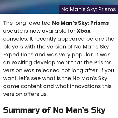
(Twitter)
it
No Man's Sky: Prisms
The long-awaited
No Man’s Sky: Prisms
update is now available for
Xbox
consoles. It recently appeared before the
players with the version of No Man’s Sky
Expeditions and was very popular. It was
an exciting development that the Prisms
version was released not long after. If you
want, let’s see what is the No Man’s Sky
game content and what innovations this
version offers us.
Summary of No Man’s Sky