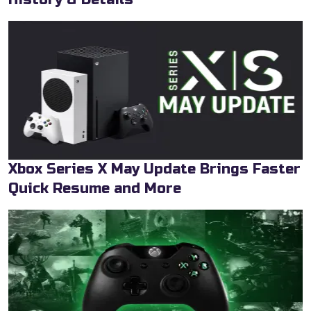
Xbox Series X May Update Brings Faster
Quick Resume and More