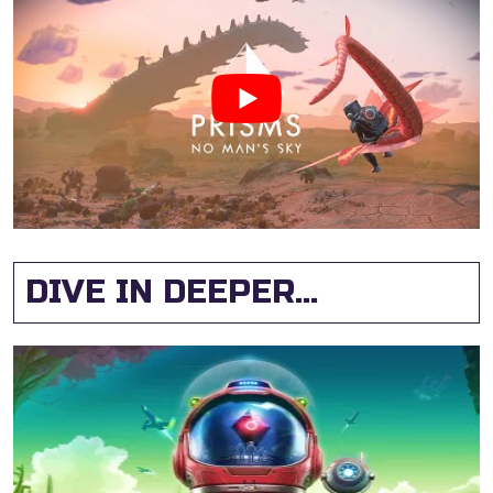
DIVE IN DEEPER...