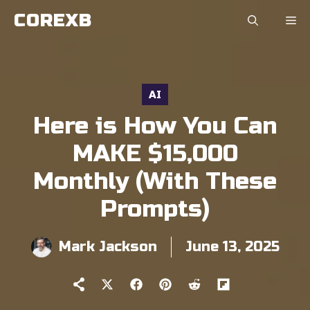
Skip
COREXB
to
content
AI
Here is How You Can
MAKE $15,000
Monthly (With These
Prompts)
Mark Jackson
June 13, 2025
Share
Share
Share
Share
Share
on
on
on
on
on