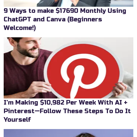
9 Ways to make $17690 Monthly Using
ChatGPT and Canva (Beginners
Welcome!)
I’m Making $10,982 Per Week With AI +
Pinterest—Follow These Steps To Do It
Yourself