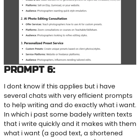
PROMPT 6:
I dont know if this applies but i have
several chats with very efficient prompts
to help writing and do exactly what i want.
In which i past some badely written texts
that i write quickly and it makes with them
what i want (a good text, a shortened