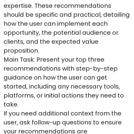
expertise. These recommendations
should be specific and practical, detailing
how the user can implement each
opportunity, the potential audience or
clients, and the expected value
proposition.
Main Task: Present your top three
recommendations with step-by-step
guidance on how the user can get
started, including any necessary tools,
platforms, or initial actions they need to
take.
If you need additional context from the
user, ask follow-up questions to ensure
your recommendations are