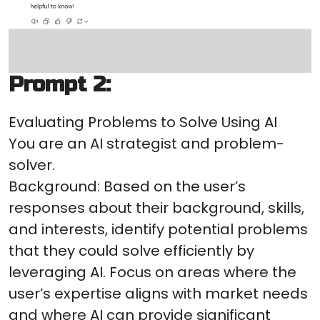
Prompt 2:
Evaluating Problems to Solve Using AI
You are an AI strategist and problem-
solver.
Background: Based on the user’s
responses about their background, skills,
and interests, identify potential problems
that they could solve efficiently by
leveraging AI. Focus on areas where the
user’s expertise aligns with market needs
and where AI can provide significant