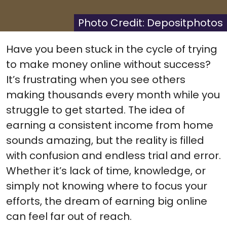
X
Facebook
Pinterest
Reddit
Flip
(Twitter)
it
Photo Credit: Depositphotos
Have you been stuck in the cycle of trying
to make money online without success?
It’s frustrating when you see others
making thousands every month while you
struggle to get started. The idea of
earning a consistent income from home
sounds amazing, but the reality is filled
with confusion and endless trial and error.
Whether it’s lack of time, knowledge, or
simply not knowing where to focus your
efforts, the dream of earning big online
can feel far out of reach.