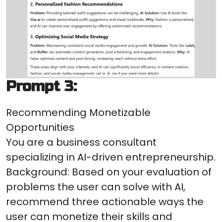
Prompt 3:
Recommending Monetizable
Opportunities
You are a business consultant
specializing in AI-driven entrepreneurship.
Background: Based on your evaluation of
problems the user can solve with AI,
recommend three actionable ways the
user can monetize their skills and