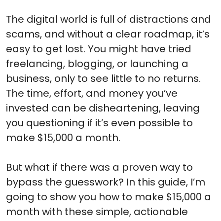
The digital world is full of distractions and
scams, and without a clear roadmap, it’s
easy to get lost. You might have tried
freelancing, blogging, or launching a
business, only to see little to no returns.
The time, effort, and money you’ve
invested can be disheartening, leaving
you questioning if it’s even possible to
make $15,000 a month.
But what if there was a proven way to
bypass the guesswork? In this guide, I’m
going to show you how to make $15,000 a
month with these simple, actionable