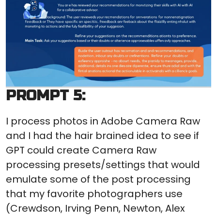
PROMPT 5:
I process photos in Adobe Camera Raw
and I had the hair brained idea to see if
GPT could create Camera Raw
processing presets/settings that would
emulate some of the post processing
that my favorite photographers use
(Crewdson, Irving Penn, Newton, Alex