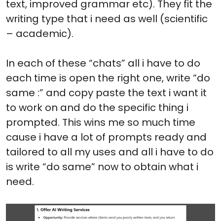
text, improved grammar etc). They fit the
writing type that i need as well (scientific
– academic).
In each of these “chats” all i have to do
each time is open the right one, write “do
same :” and copy paste the text i want it
to work on and do the specific thing i
prompted. This wins me so much time
cause i have a lot of prompts ready and
tailored to all my uses and all i have to do
is write “do same” now to obtain what i
need.