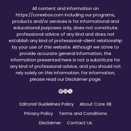
All content and information on
https://corexbox.com including our programs,
products and/or services is for informational and
educational purposes only, does not constitute
professional advice of any kind and does not
establish any kind of professional-client relationship
by your use of this website. Although we strive to
provide accurate general information, the
information presented here is not a substitute for
any kind of professional advice, and you should not
rely solely on this information. For information,
please read our
Disclaimer page
.
Pinterest
Instagram
X
Editorial Guidelines Policy
About Core XB
Privacy Policy
Terms and Conditions
Disclaimer
Contact Us