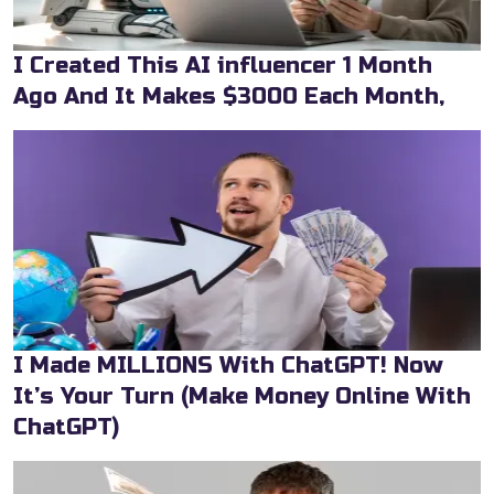
I Created This AI influencer 1 Month
Ago And It Makes $3000 Each Month,
I Made MILLIONS With ChatGPT! Now
It’s Your Turn (Make Money Online With
ChatGPT)