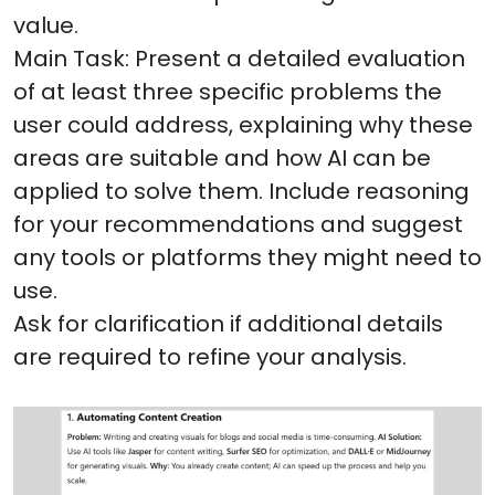
value.
Main Task: Present a detailed evaluation
of at least three specific problems the
user could address, explaining why these
areas are suitable and how AI can be
applied to solve them. Include reasoning
for your recommendations and suggest
any tools or platforms they might need to
use.
Ask for clarification if additional details
are required to refine your analysis.