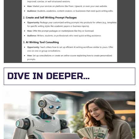
DIVE IN DEEPER...