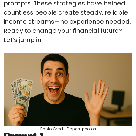
prompts. These strategies have helped
countless people create steady, reliable
income streams—no experience needed.
Ready to change your financial future?
Let’s jump in!
Photo Credit: Depositphotos