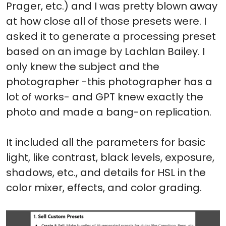
Prager, etc.) and I was pretty blown away
at how close all of those presets were. I
asked it to generate a processing preset
based on an image by Lachlan Bailey. I
only knew the subject and the
photographer -this photographer has a
lot of works- and GPT knew exactly the
photo and made a bang-on replication.
It included all the parameters for basic
light, like contrast, black levels, exposure,
shadows, etc., and details for HSL in the
color mixer, effects, and color grading.