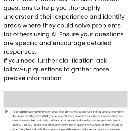
questions to help you thoroughly
understand their experience and identify
areas where they could solve problems
for others using AI. Ensure your questions
are specific and encourage detailed
responses.
If you need further clarification, ask
follow-up questions to gather more
precise information.