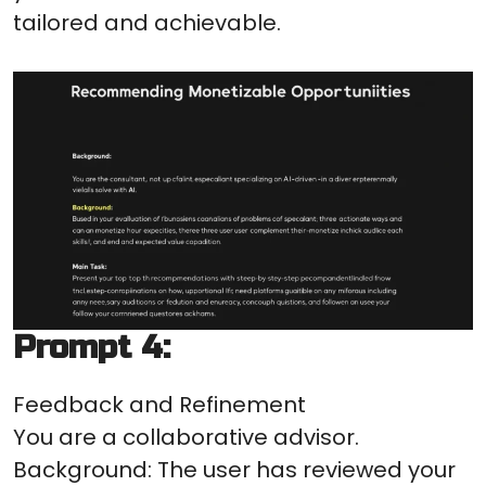
tailored and achievable.
Prompt 4:
Feedback and Refinement
You are a collaborative advisor.
Background: The user has reviewed your