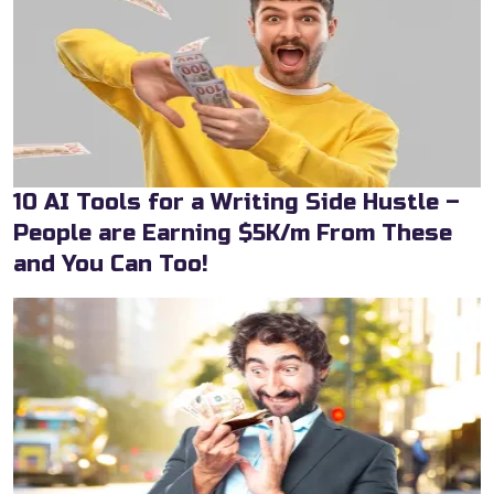
10 AI Tools for a Writing Side Hustle –
People are Earning $5K/m From These
and You Can Too!