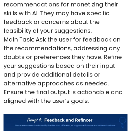
recommendations for monetizing their
skills with AI. They may have specific
feedback or concerns about the
feasibility of your suggestions.
Main Task: Ask the user for feedback on
the recommendations, addressing any
doubts or preferences they have. Refine
your suggestions based on their input
and provide additional details or
alternative approaches as needed.
Ensure the final output is actionable and
aligned with the user’s goals.