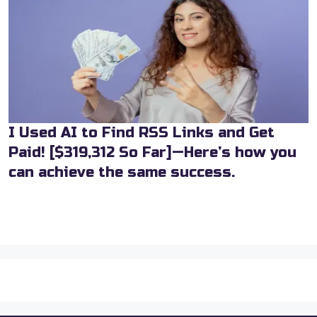
I Used AI to Find RSS Links and Get
Paid! [$319,312 So Far]—Here’s how you
can achieve the same success.