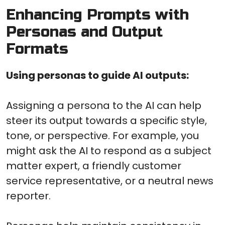
Enhancing Prompts with
Personas and Output
Formats
Using personas to guide AI outputs:
Assigning a persona to the AI can help
steer its output towards a specific style,
tone, or perspective. For example, you
might ask the AI to respond as a subject
matter expert, a friendly customer
service representative, or a neutral news
reporter.