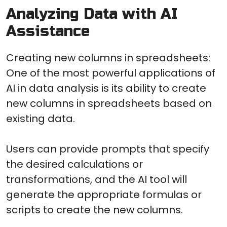
Analyzing Data with AI
Assistance
Creating new columns in spreadsheets:
One of the most powerful applications of
AI in data analysis is its ability to create
new columns in spreadsheets based on
existing data.
Users can provide prompts that specify
the desired calculations or
transformations, and the AI tool will
generate the appropriate formulas or
scripts to create the new columns.