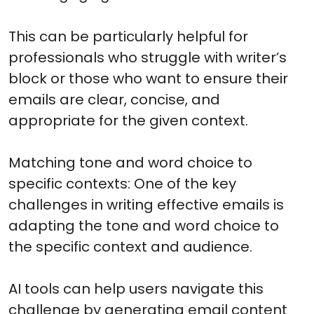
This can be particularly helpful for
professionals who struggle with writer’s
block or those who want to ensure their
emails are clear, concise, and
appropriate for the given context.
Matching tone and word choice to
specific contexts: One of the key
challenges in writing effective emails is
adapting the tone and word choice to
the specific context and audience.
AI tools can help users navigate this
challenge by generating email content