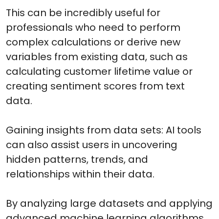
This can be incredibly useful for
professionals who need to perform
complex calculations or derive new
variables from existing data, such as
calculating customer lifetime value or
creating sentiment scores from text
data.
Gaining insights from data sets: AI tools
can also assist users in uncovering
hidden patterns, trends, and
relationships within their data.
By analyzing large datasets and applying
advanced machine learning algorithms,