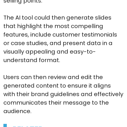
selling points.
The AI tool could then generate slides
that highlight the most compelling
features, include customer testimonials
or case studies, and present data in a
visually appealing and easy-to-
understand format.
Users can then review and edit the
generated content to ensure it aligns
with their brand guidelines and effectively
communicates their message to the
audience.