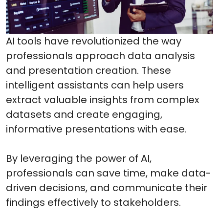
AI tools have revolutionized the way
professionals approach data analysis
and presentation creation. These
intelligent assistants can help users
extract valuable insights from complex
datasets and create engaging,
informative presentations with ease.
By leveraging the power of AI,
professionals can save time, make data-
driven decisions, and communicate their
findings effectively to stakeholders.