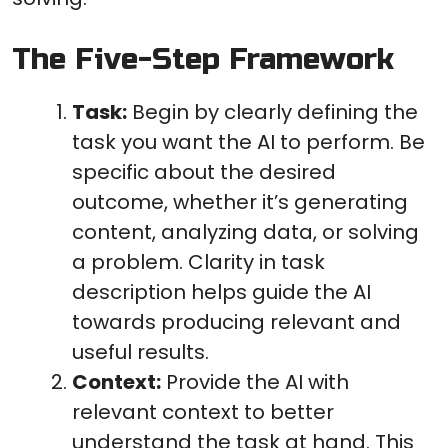
The Five-Step Framework
Task:
Begin by clearly defining the
task you want the AI to perform. Be
specific about the desired
outcome, whether it’s generating
content, analyzing data, or solving
a problem. Clarity in task
description helps guide the AI
towards producing relevant and
useful results.
Context:
Provide the AI with
relevant context to better
understand the task at hand. This