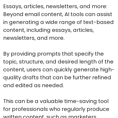
Essays, articles, newsletters, and more:
Beyond email content, AI tools can assist
in generating a wide range of text-based
content, including essays, articles,
newsletters, and more.
By providing prompts that specify the
topic, structure, and desired length of the
content, users can quickly generate high-
quality drafts that can be further refined
and edited as needed.
This can be a valuable time-saving tool
for professionals who regularly produce
written content, such as marketers,