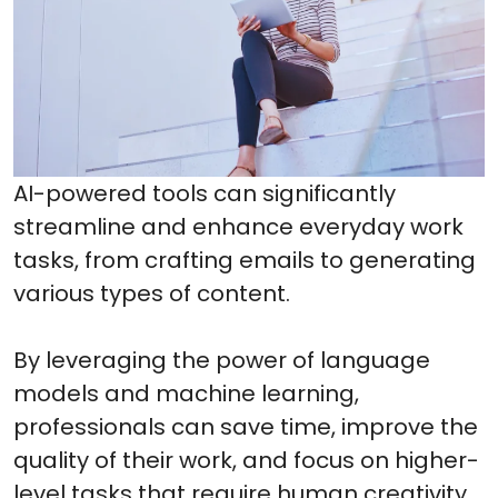
AI-powered tools can significantly
streamline and enhance everyday work
tasks, from crafting emails to generating
various types of content.
By leveraging the power of language
models and machine learning,
professionals can save time, improve the
quality of their work, and focus on higher-
level tasks that require human creativity