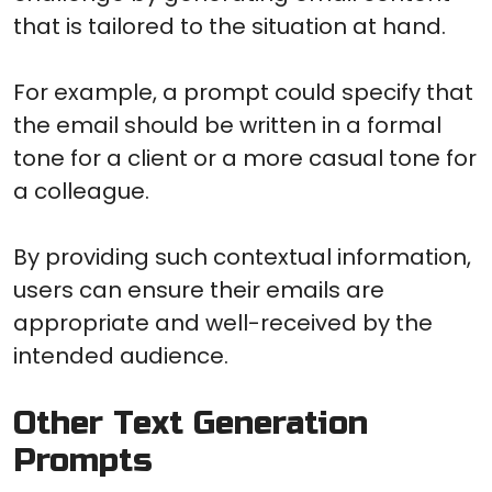
that is tailored to the situation at hand.
For example, a prompt could specify that
the email should be written in a formal
tone for a client or a more casual tone for
a colleague.
By providing such contextual information,
users can ensure their emails are
appropriate and well-received by the
intended audience.
Other Text Generation
Prompts