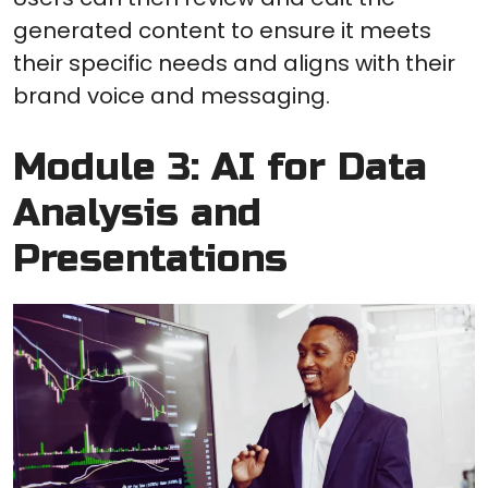
generated content to ensure it meets
their specific needs and aligns with their
brand voice and messaging.
Module 3: AI for Data
Analysis and
Presentations