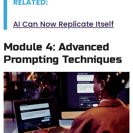
RELATED:
AI Can Now Replicate Itself
Module 4: Advanced
Prompting Techniques