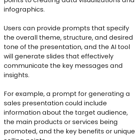
infographics.
Users can provide prompts that specify
the overall theme, structure, and desired
tone of the presentation, and the AI tool
will generate slides that effectively
communicate the key messages and
insights.
For example, a prompt for generating a
sales presentation could include
information about the target audience,
the main products or services being
promoted, and the key benefits or unique