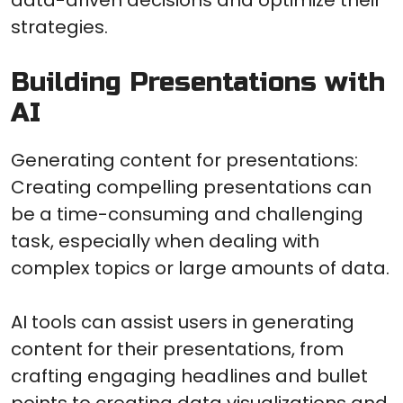
strategies.
Building Presentations with
AI
Generating content for presentations:
Creating compelling presentations can
be a time-consuming and challenging
task, especially when dealing with
complex topics or large amounts of data.
AI tools can assist users in generating
content for their presentations, from
crafting engaging headlines and bullet
points to creating data visualizations and