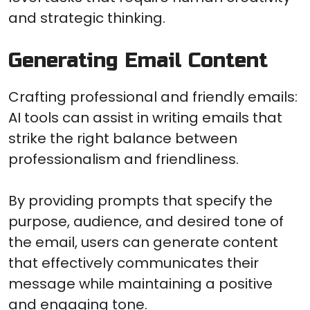
and strategic thinking.
Generating Email Content
Crafting professional and friendly emails:
AI tools can assist in writing emails that
strike the right balance between
professionalism and friendliness.
By providing prompts that specify the
purpose, audience, and desired tone of
the email, users can generate content
that effectively communicates their
message while maintaining a positive
and engaging tone.