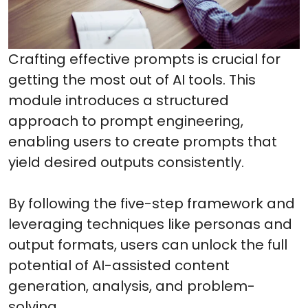
Crafting effective prompts is crucial for
getting the most out of AI tools. This
module introduces a structured
approach to prompt engineering,
enabling users to create prompts that
yield desired outputs consistently.
By following the five-step framework and
leveraging techniques like personas and
output formats, users can unlock the full
potential of AI-assisted content
generation, analysis, and problem-
solving.