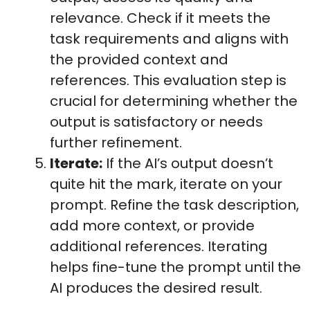
relevance. Check if it meets the
task requirements and aligns with
the provided context and
references. This evaluation step is
crucial for determining whether the
output is satisfactory or needs
further refinement.
Iterate:
If the AI’s output doesn’t
quite hit the mark, iterate on your
prompt. Refine the task description,
add more context, or provide
additional references. Iterating
helps fine-tune the prompt until the
AI produces the desired result.