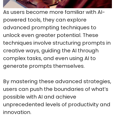
As users become more familiar with AI-
powered tools, they can explore
advanced prompting techniques to
unlock even greater potential. These
techniques involve structuring prompts in
creative ways, guiding the AI through
complex tasks, and even using AI to
generate prompts themselves.
By mastering these advanced strategies,
users can push the boundaries of what’s
possible with AI and achieve
unprecedented levels of productivity and
innovation.