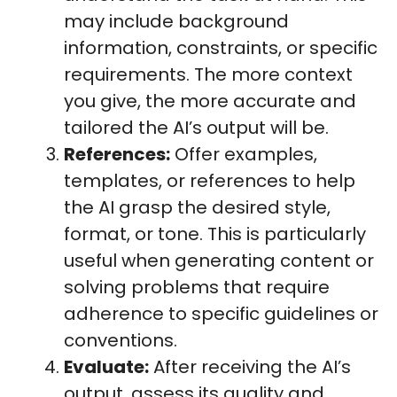
may include background
information, constraints, or specific
requirements. The more context
you give, the more accurate and
tailored the AI’s output will be.
References:
Offer examples,
templates, or references to help
the AI grasp the desired style,
format, or tone. This is particularly
useful when generating content or
solving problems that require
adherence to specific guidelines or
conventions.
Evaluate:
After receiving the AI’s
output, assess its quality and