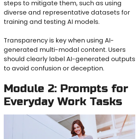
steps to mitigate them, such as using
diverse and representative datasets for
training and testing AI models.
Transparency is key when using AI-
generated multi-modal content. Users
should clearly label AI-generated outputs
to avoid confusion or deception.
Module 2: Prompts for
Everyday Work Tasks