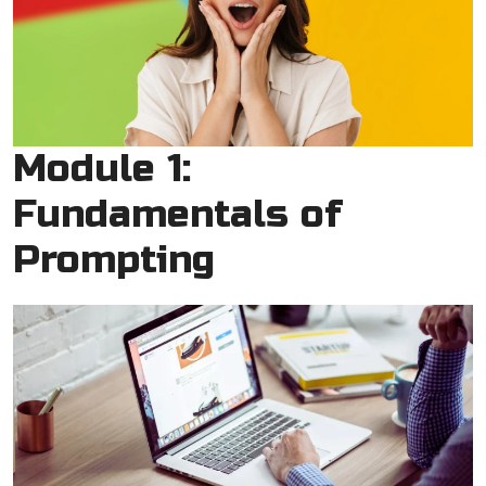
Module 1:
Fundamentals of
Prompting