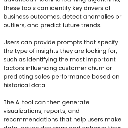
these tools can identify key drivers of
business outcomes, detect anomalies or
outliers, and predict future trends.
Users can provide prompts that specify
the type of insights they are looking for,
such as identifying the most important
factors influencing customer churn or
predicting sales performance based on
historical data.
The AI tool can then generate
visualizations, reports, and
recommendations that help users make
data-driven decisions and optimize their