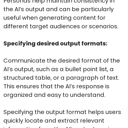
Personas help maintain consistency in
the AI’s output and can be particularly
useful when generating content for
different target audiences or scenarios.
Specifying desired output formats:
Communicate the desired format of the
AI’s output, such as a bullet point list, a
structured table, or a paragraph of text.
This ensures that the AI’s response is
organized and easy to understand.
Specifying the output format helps users
quickly locate and extract relevant