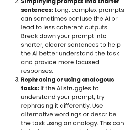
Simplifying prompts into shorter
sentences:
Long, complex prompts
can sometimes confuse the AI or
lead to less coherent outputs.
Break down your prompt into
shorter, clearer sentences to help
the AI better understand the task
and provide more focused
responses.
Rephrasing or using analogous
tasks:
If the AI struggles to
understand your prompt, try
rephrasing it differently. Use
alternative wordings or describe
the task using an analogy. This can