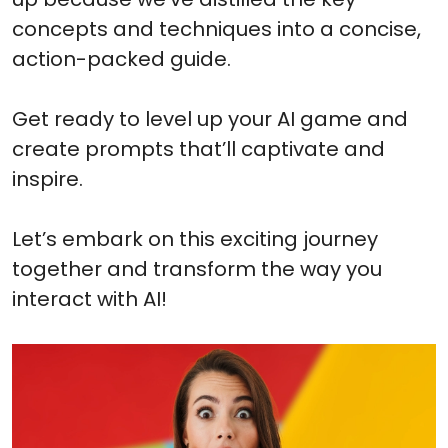
concepts and techniques into a concise,
action-packed guide.
Get ready to level up your AI game and
create prompts that’ll captivate and
inspire.
Let’s embark on this exciting journey
together and transform the way you
interact with AI!