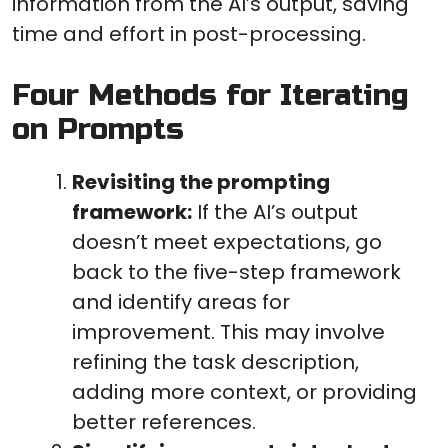
information from the AI’s output, saving
time and effort in post-processing.
Four Methods for Iterating
on Prompts
Revisiting the prompting
framework:
If the AI’s output
doesn’t meet expectations, go
back to the five-step framework
and identify areas for
improvement. This may involve
refining the task description,
adding more context, or providing
better references.