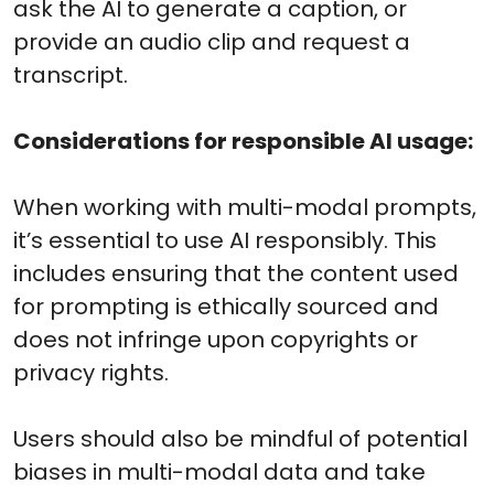
ask the AI to generate a caption, or
provide an audio clip and request a
transcript.
Considerations for responsible AI usage:
When working with multi-modal prompts,
it’s essential to use AI responsibly. This
includes ensuring that the content used
for prompting is ethically sourced and
does not infringe upon copyrights or
privacy rights.
Users should also be mindful of potential
biases in multi-modal data and take