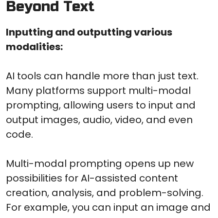
Beyond Text
Inputting and outputting various
modalities:
AI tools can handle more than just text.
Many platforms support multi-modal
prompting, allowing users to input and
output images, audio, video, and even
code.
Multi-modal prompting opens up new
possibilities for AI-assisted content
creation, analysis, and problem-solving.
For example, you can input an image and