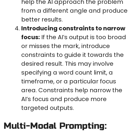
help the AI approach the problem
from a different angle and produce
better results.
Introducing constraints to narrow
focus:
If the AI’s output is too broad
or misses the mark, introduce
constraints to guide it towards the
desired result. This may involve
specifying a word count limit, a
timeframe, or a particular focus
area. Constraints help narrow the
AI’s focus and produce more
targeted outputs.
Multi-Modal Prompting: