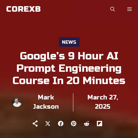
Skip
COREXB
to
content
NEWS
Google’s 9 Hour AI
Prompt Engineering
Course In 20 Minutes
Mark
March 27,
Jackson
2025
Share
Share
Share
Share
Share
on
on
on
on
on