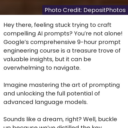
X
Facebook
Pinterest
Reddit
Flip
(Twitter)
it
Photo Credit: DepositPhotos
Hey there, feeling stuck trying to craft
compelling AI prompts? You’re not alone!
Google’s comprehensive 9-hour prompt
engineering course is a treasure trove of
valuable insights, but it can be
overwhelming to navigate.
Imagine mastering the art of prompting
and unlocking the full potential of
advanced language models.
Sounds like a dream, right? Well, buckle
up because we’ve distilled the key