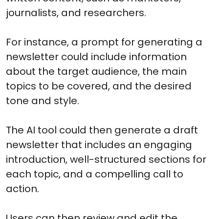
journalists, and researchers.
For instance, a prompt for generating a
newsletter could include information
about the target audience, the main
topics to be covered, and the desired
tone and style.
The AI tool could then generate a draft
newsletter that includes an engaging
introduction, well-structured sections for
each topic, and a compelling call to
action.
Users can then review and edit the