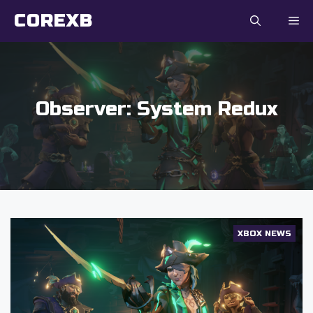
Skip
COREXB
to
content
Observer: System Redux
XBOX NEWS