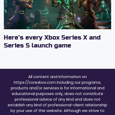
Here’s every Xbox Series X and
Series S launch game
All content and information on
https://corexbox.com including our programs,
products and/or services is for informational and
educational purposes only, does not constitute
professional advice of any kind and does not
establish any kind of professional-client relationship
by your use of this website. Although we strive to