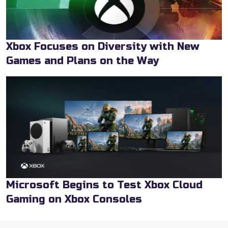
Xbox Focuses on Diversity with New
Games and Plans on the Way
Microsoft Begins to Test Xbox Cloud
Gaming on Xbox Consoles