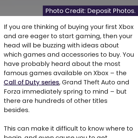
X
Facebook
Pinterest
Reddit
Flip
(Twitter)
it
Photo Credit: Deposit Photos.
If you are thinking of buying your first Xbox
and are eager to start gaming, then your
head will be buzzing with ideas about
which games and accessories to buy. You
have probably heard about the most
famous games available on Xbox – the
Call of Duty series
, Grand Theft Auto and
Forza immediately spring to mind – but
there are hundreds of other titles
besides.
This can make it difficult to know where to
begin, and even cause you to get