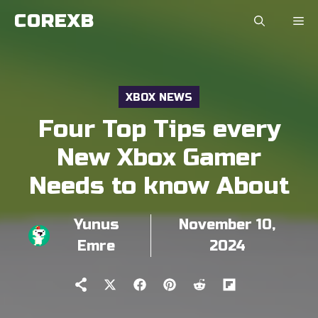
Skip
COREXB
to
content
XBOX NEWS
Four Top Tips every
New Xbox Gamer
Needs to know About
Yunus
November 10,
Emre
2024
Share
Share
Share
Share
Share
on
on
on
on
on