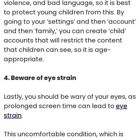
violence, and bad language, so it is best
to protect young children from this. By
going to your ‘settings’ and then ‘account’
and then ‘family,’ you can create ‘child’
accounts that will restrict the content
that children can see, so it is age-
appropriate.
4. Beware of eye strain
Lastly, you should be wary of your eyes, as
prolonged screen time can lead to
eye
strain
.
This uncomfortable condition, which is