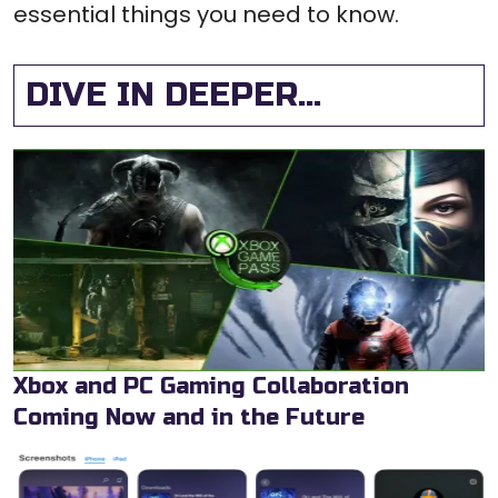
essential things you need to know.
DIVE IN DEEPER...
Xbox and PC Gaming Collaboration
Coming Now and in the Future