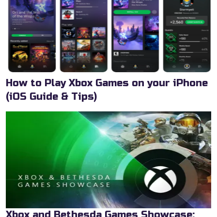
How to Play Xbox Games on your iPhone
(iOS Guide & Tips)
Xbox and Bethesda Games Showcase: