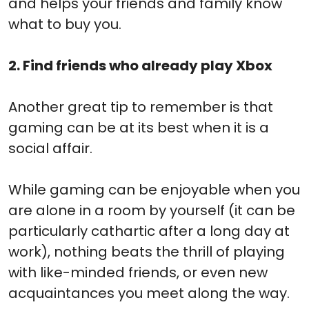
and helps your friends and family know
what to buy you.
2. Find friends who already play Xbox
Another great tip to remember is that
gaming can be at its best when it is a
social affair.
While gaming can be enjoyable when you
are alone in a room by yourself (it can be
particularly cathartic after a long day at
work), nothing beats the thrill of playing
with like-minded friends, or even new
acquaintances you meet along the way.