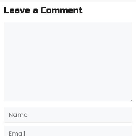
Leave a Comment
Comment
Name
Email