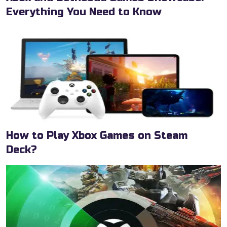
Everything You Need to Know
How to Play Xbox Games on Steam
Deck?