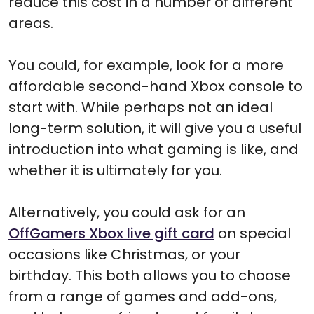
reduce this cost in a number of different
areas.
You could, for example, look for a more
affordable second-hand Xbox console to
start with. While perhaps not an ideal
long-term solution, it will give you a useful
introduction into what gaming is like, and
whether it is ultimately for you.
Alternatively, you could ask for an
OffGamers Xbox live gift card
on special
occasions like Christmas, or your
birthday. This both allows you to choose
from a range of games and add-ons,