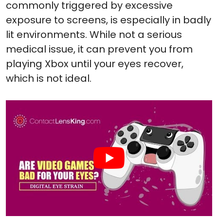
commonly triggered by excessive
exposure to screens, is especially in badly
lit environments. While not a serious
medical issue, it can prevent you from
playing Xbox until your eyes recover,
which is not ideal.