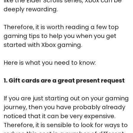
like the Elder Scrolls series, Xbox can be
deeply rewarding.
Therefore, it is worth reading a few top
gaming tips to help you when you get
started with Xbox gaming.
Here is what you need to know:
1. Gift cards are a great present request
If you are just starting out on your gaming
journey, then you have probably already
noticed that it can be very expensive.
Therefore, it is sensible to look for ways to