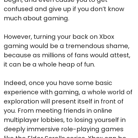
confused and give up if you don’t know
much about gaming.
However, turning your back on Xbox
gaming would be a tremendous shame,
because as millions of fans would attest,
it can be a whole heap of fun.
Indeed, once you have some basic
experience with gaming, a whole world of
exploration will present itself in front of
you. From meeting friends in online
multiplayer lobbies, to losing yourself in
deeply immersive role-playing games