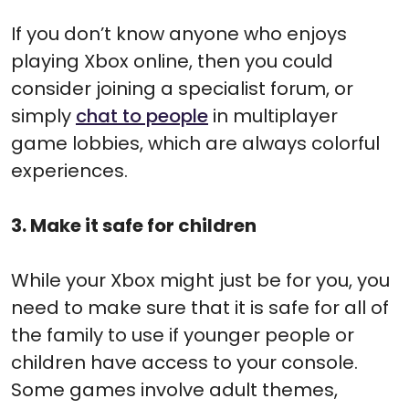
If you don’t know anyone who enjoys
playing Xbox online, then you could
consider joining a specialist forum, or
simply
chat to people
in multiplayer
game lobbies, which are always colorful
experiences.
3. Make it safe for children
While your Xbox might just be for you, you
need to make sure that it is safe for all of
the family to use if younger people or
children have access to your console.
Some games involve adult themes,