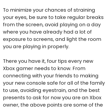
To minimize your chances of straining
your eyes, be sure to take regular breaks
from the screen, avoid playing on a day
where you have already had a lot of
exposure to screens, and light the room
you are playing in properly.
There you have it, four tips every new
Xbox gamer needs to know. From
connecting with your friends to making
your new console safe for all of the family
to use, avoiding eyestrain, and the best
presents to ask for now you are an Xbox
owner, the above points are some of the