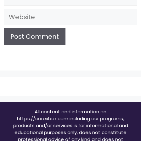
Website
All content and information on
https://corexbox.com including our programs,
products and/or services is for informational and
educational purposes only, does not constitute
professional advice of any kind and does not