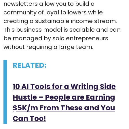
newsletters allow you to build a
community of loyal followers while
creating a sustainable income stream.
This business model is scalable and can
be managed by solo entrepreneurs
without requiring a large team.
RELATED:
10 AI Tools for a Writing Side
Hustle – People are Earning
$5K/m From These and You
Can Too!