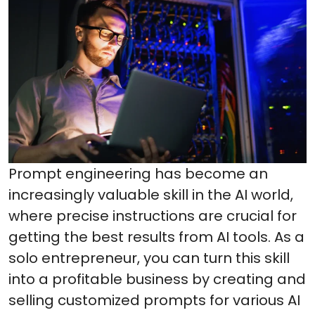
Prompt engineering has become an
increasingly valuable skill in the AI world,
where precise instructions are crucial for
getting the best results from AI tools. As a
solo entrepreneur, you can turn this skill
into a profitable business by creating and
selling customized prompts for various AI