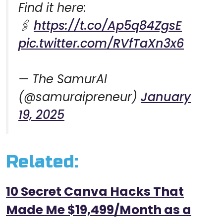
Find it here:
🖇️
https://t.co/Ap5q84ZgsE
pic.twitter.com/RVfTaXn3x6
— The SamurAI
(@samuraipreneur)
January
19, 2025
Related:
10 Secret Canva Hacks That
Made Me $19,499/Month as a