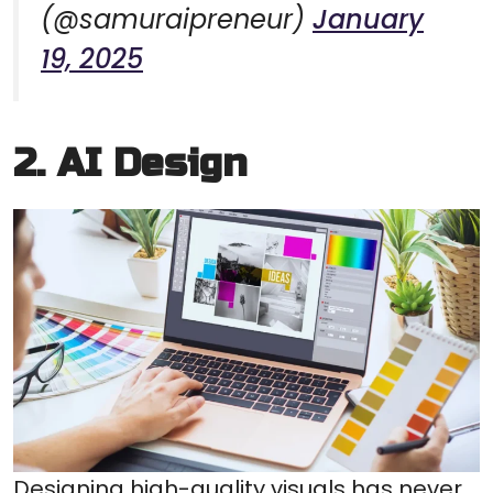
(@samuraipreneur)
January
19, 2025
2. AI Design
Designing high-quality visuals has never