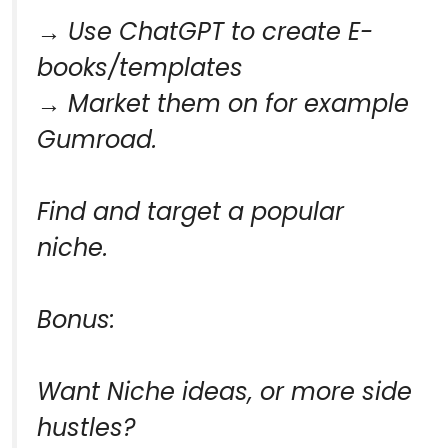
→ Use ChatGPT to create E-
books/templates
→ Market them on for example
Gumroad.
Find and target a popular
niche.
Bonus:
Want Niche ideas, or more side
hustles?