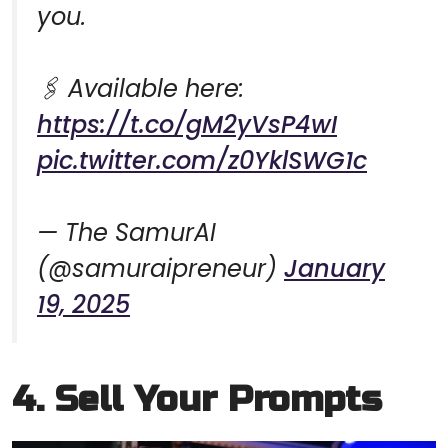
you.
🖇️ Available here:
https://t.co/gM2yVsP4wI
pic.twitter.com/z0YklSWG1c
— The SamurAI
(@samuraipreneur)
January
19, 2025
4. Sell Your Prompts