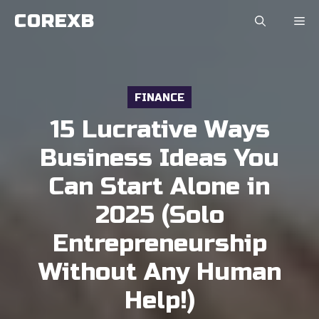
Skip
COREXB
to
content
FINANCE
15 Lucrative Ways
Business Ideas You
Can Start Alone in
2025 (Solo
Entrepreneurship
Without Any Human
Help!)