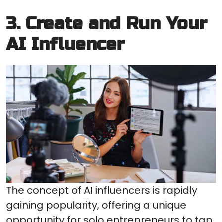
3. Create and Run Your
AI Influencer
The concept of AI influencers is rapidly
gaining popularity, offering a unique
opportunity for solo entrepreneurs to tap