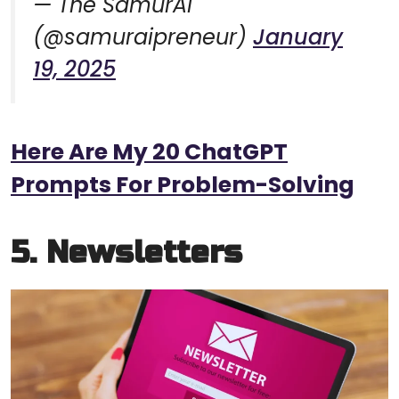
— The SamurAI
(@samuraipreneur)
January
19, 2025
Here Are My 20 ChatGPT
Prompts For Problem-Solving
5. Newsletters