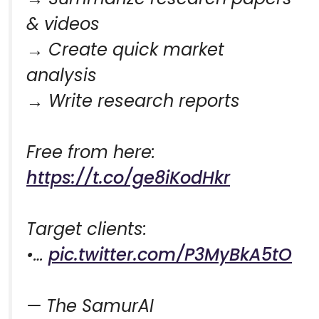
& videos
→ Create quick market
analysis
→ Write research reports
Free from here:
https://t.co/ge8iKodHkr
Target clients:
•…
pic.twitter.com/P3MyBkA5tO
— The SamurAI