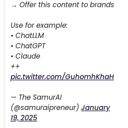
→ Offer this content to brands
Use for example:
• ChatLLM
• ChatGPT
• Claude
++
pic.twitter.com/GuhomhKhaH
— The SamurAI
(@samuraipreneur)
January
19, 2025