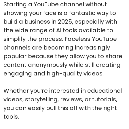
Starting a YouTube channel without
showing your face is a fantastic way to
build a business in 2025, especially with
the wide range of AI tools available to
simplify the process. Faceless YouTube
channels are becoming increasingly
popular because they allow you to share
content anonymously while still creating
engaging and high-quality videos.
Whether you’re interested in educational
videos, storytelling, reviews, or tutorials,
you can easily pull this off with the right
tools.