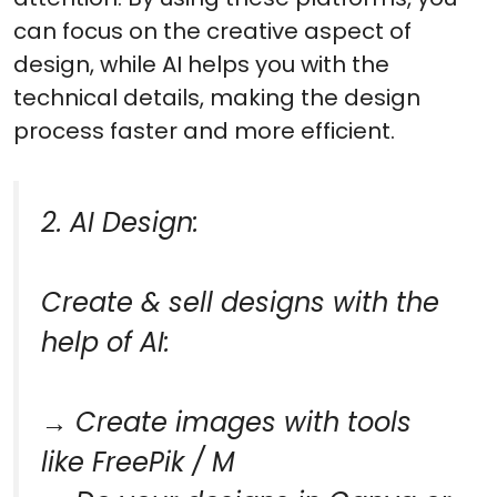
can focus on the creative aspect of
design, while AI helps you with the
technical details, making the design
process faster and more efficient.
2. AI Design:
Create & sell designs with the
help of AI:
→ Create images with tools
like FreePik / M