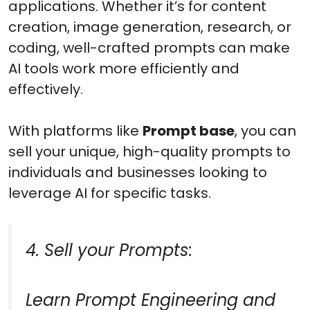
applications. Whether it’s for content
creation, image generation, research, or
coding, well-crafted prompts can make
AI tools work more efficiently and
effectively.
With platforms like
Prompt base
, you can
sell your unique, high-quality prompts to
individuals and businesses looking to
leverage AI for specific tasks.
4. Sell your Prompts:
Learn Prompt Engineering and