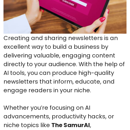
Creating and sharing newsletters is an
excellent way to build a business by
delivering valuable, engaging content
directly to your audience. With the help of
AI tools, you can produce high-quality
newsletters that inform, educate, and
engage readers in your niche.
Whether you’re focusing on AI
advancements, productivity hacks, or
niche topics like
The SamurAI
,