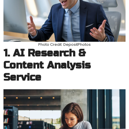
Photo Credit: DepositPhotos
1. AI Research &
Content Analysis
Service