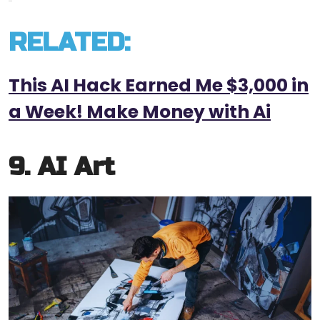
RELATED:
This AI Hack Earned Me $3,000 in
a Week! Make Money with Ai
9. AI Art