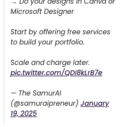
→ Do your designs in Canva or
Microsoft Designer
Start by offering free services
to build your portfolio.
Scale and charge later.
pic.twitter.com/QDI8kLrB7e
— The SamurAI
(@samuraipreneur)
January
19, 2025