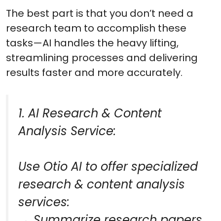
The best part is that you don’t need a
research team to accomplish these
tasks—AI handles the heavy lifting,
streamlining processes and delivering
results faster and more accurately.
1. AI Research & Content
Analysis Service:
Use Otio AI to offer specialized
research & content analysis
services:
→ Summarize research papers