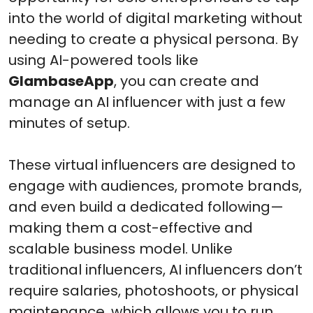
into the world of digital marketing without
needing to create a physical persona. By
using AI-powered tools like
GlambaseApp
, you can create and
manage an AI influencer with just a few
minutes of setup.
These virtual influencers are designed to
engage with audiences, promote brands,
and even build a dedicated following—
making them a cost-effective and
scalable business model. Unlike
traditional influencers, AI influencers don’t
require salaries, photoshoots, or physical
maintenance, which allows you to run