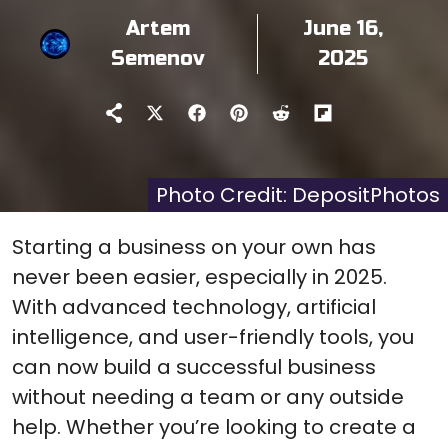
Artem
June 16,
Semenov
2025
Share
Share
Share
Share
Share
on
on
on
on
on
X
Facebook
Pinterest
Reddit
Flip
(Twitter)
it
Photo Credit: DepositPhotos
Starting a business on your own has
never been easier, especially in 2025.
With advanced technology, artificial
intelligence, and user-friendly tools, you
can now build a successful business
without needing a team or any outside
help. Whether you’re looking to create a