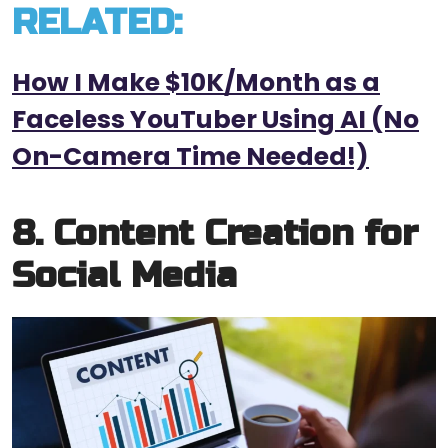
RELATED:
How I Make $10K/Month as a
Faceless YouTuber Using AI (No
On-Camera Time Needed!)
8. Content Creation for
Social Media