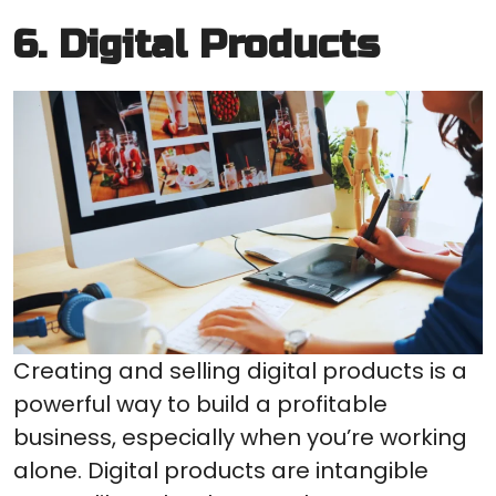
6. Digital Products
Creating and selling digital products is a
powerful way to build a profitable
business, especially when you’re working
alone. Digital products are intangible