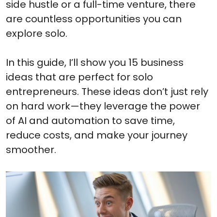
side hustle or a full-time venture, there
are countless opportunities you can
explore solo.
In this guide, I’ll show you 15 business
ideas that are perfect for solo
entrepreneurs. These ideas don’t just rely
on hard work—they leverage the power
of AI and automation to save time,
reduce costs, and make your journey
smoother.