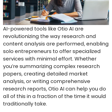
AI-powered tools like Otio AI are
revolutionizing the way research and
content analysis are performed, enabling
solo entrepreneurs to offer specialized
services with minimal effort. Whether
you’re summarizing complex research
papers, creating detailed market
analysis, or writing comprehensive
research reports, Otio AI can help you do
all of this in a fraction of the time it would
traditionally take.