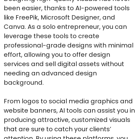
been easier, thanks to AI-powered tools
like FreePik, Microsoft Designer, and
Canva. As a solo entrepreneur, you can
leverage these tools to create
professional-grade designs with minimal
effort, allowing you to offer design
services and sell digital assets without
needing an advanced design
background.
From logos to social media graphics and
website banners, AI tools can assist you in
producing attractive, customized visuals
that are sure to catch your clients’
attention. By using these platforms, you