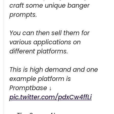
craft some unique banger
prompts.
You can then sell them for
various applications on
different platforms.
This is high demand and one
example platform is
Promptbase ↓
pic.twitter.com/pdxCw4ffLi