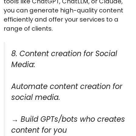
tools like ChatGPT, ChatLLM, or Claude,
you can generate high-quality content
efficiently and offer your services to a
range of clients.
8. Content creation for Social
Media:
Automate content creation for
social media.
→ Build GPTs/bots who creates
content for you