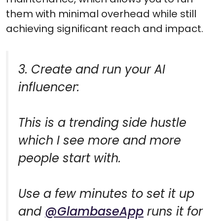
them with minimal overhead while still
achieving significant reach and impact.
3. Create and run your AI
influencer:
This is a trending side hustle
which I see more and more
people start with.
Use a few minutes to set it up
and
@GlambaseApp
runs it for