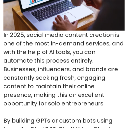
In 2025, social media content creation is
one of the most in-demand services, and
with the help of AI tools, you can
automate this process entirely.
Businesses, influencers, and brands are
constantly seeking fresh, engaging
content to maintain their online
presence, making this an excellent
opportunity for solo entrepreneurs.
By building GPTs or custom bots using