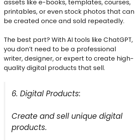
assets like e-books, templates, courses,
printables, or even stock photos that can
be created once and sold repeatedly.
The best part? With AI tools like ChatGPT,
you don’t need to be a professional
writer, designer, or expert to create high-
quality digital products that sell.
6. Digital Products:
Create and sell unique digital
products.