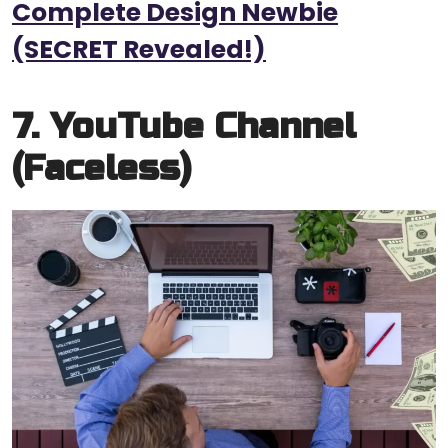
Complete Design Newbie
(SECRET Revealed!)
7. YouTube Channel
(Faceless)